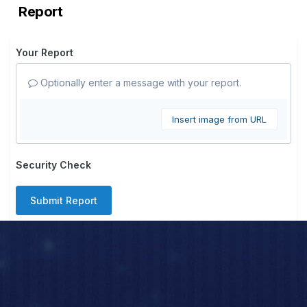
Report
Your Report
Optionally enter a message with your report.
Insert image from URL
Security Check
Submit Report