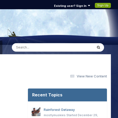
Sign Up
Existing user? Sign In
View New Content
Recent Topics
Rainforest Getaway
mostlymuskies
Started
December 29,