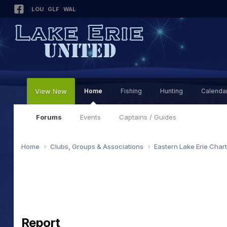
LOU
GLF
WAL
View New
Home
Fishing
Hunting
Calenda
Forums
Events
Captains / Guides
Home
Clubs, Groups & Associations
Eastern Lake Erie Char
Report