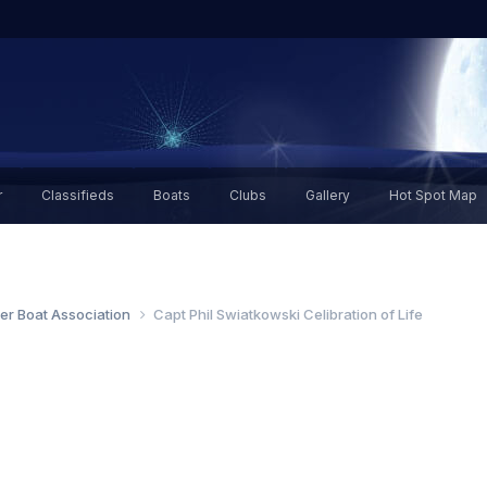
r
Classifieds
Boats
Clubs
Gallery
Hot Spot Map
ter Boat Association
Capt Phil Swiatkowski Celibration of Life