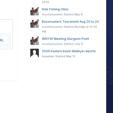
2025
Kids Fishing Clinic
mostlymuskies
Started
May 6
Bassmasters Tourament Aug 20 to 22
mostlymuskies
Started
Monday at 01:30
PM
WNYW Meeting Sturgeon Point
URL
mostlymuskies
Started
July 9
2026 Eastern basin Walleye reports
Aquaman
Started
May 10