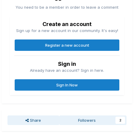
You need to be a member in order to leave a comment
Create an account
Sign up for a new account in our community. It's easy!
Register a new account
Sign in
Already have an account? Sign in here.
Sign In Now
Share
Followers
2