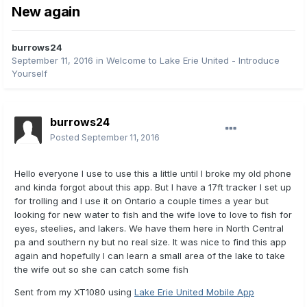
New again
burrows24
September 11, 2016
in
Welcome to Lake Erie United - Introduce
Yourself
burrows24
Posted
September 11, 2016
Hello everyone I use to use this a little until I broke my old phone
and kinda forgot about this app. But I have a 17ft tracker I set up
for trolling and I use it on Ontario a couple times a year but
looking for new water to fish and the wife love to love to fish for
eyes, steelies, and lakers. We have them here in North Central
pa and southern ny but no real size. It was nice to find this app
again and hopefully I can learn a small area of the lake to take
the wife out so she can catch some fish
Sent from my XT1080 using
Lake Erie United Mobile App