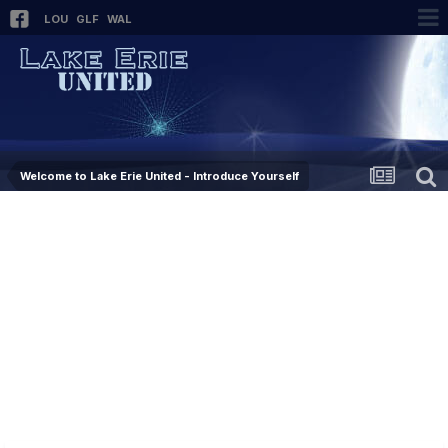
LOU
GLF
WAL
Welcome to Lake Erie United - Introduce Yourself