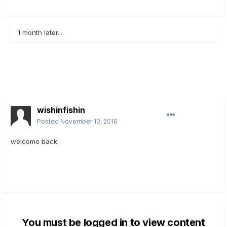
1 month later...
wishinfishin
Posted
November 10, 2016
welcome back!
You must be logged in to view content