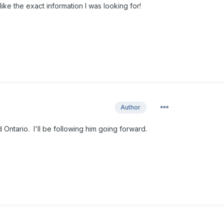
ke the exact information I was looking for!
Author
 Ontario. I'll be following him going forward.