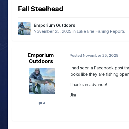
Fall Steelhead
Emporium Outdoors
November 25, 2025
in
Lake Erie Fishing Reports
Emporium
Posted
November 25, 2025
Outdoors
I had seen a Facebook post the
looks like they are fishing op
Thanks in advance!
Jim
4