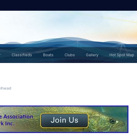
r
Classifieds
Boats
Clubs
Gallery
Hot Spot Map
elhead