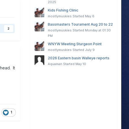
2025
Kids Fishing Clinic
mostlymuskies
Started
May 6
Bassmasters Tourament Aug 20 to 22
2
mostlymuskies
Started
Monday at 01:30
PM
WNYW Meeting Sturgeon Point
mostlymuskies
Started
July 9
2026 Eastern basin Walleye reports
Aquaman
Started
May 10
head. It
1