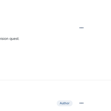
vision quest.
Author