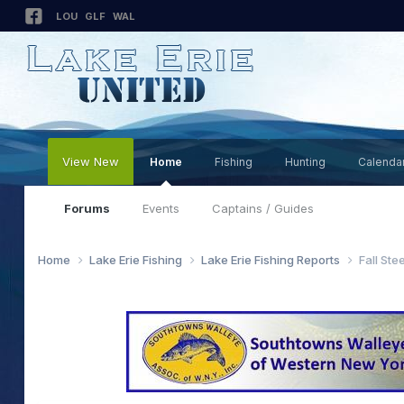
LOU
GLF
WAL
View New
Home
Fishing
Hunting
Calenda
Forums
Events
Captains / Guides
Home
Lake Erie Fishing
Lake Erie Fishing Reports
Fall Ste