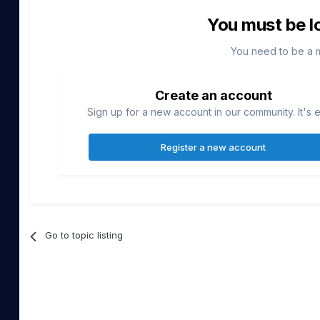
You must be l
You need to be a 
Create an account
Sign up for a new account in our community. It's 
Register a new account
Go to topic listing