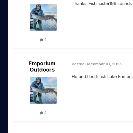
Thanks, Fishmaster196 sounds li
4
Emporium
Posted
December 10, 2025
Outdoors
He and I both fish Lake Erie and
4