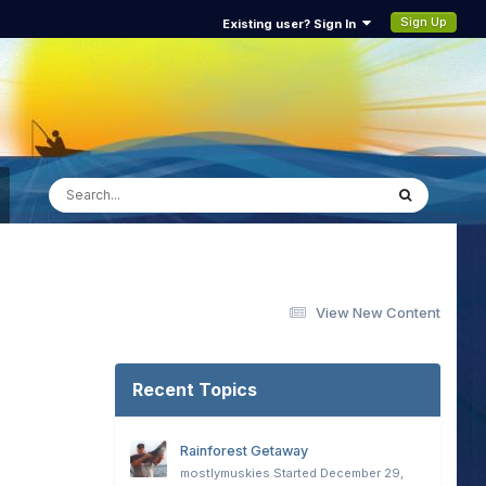
Sign Up
Existing user? Sign In
View New Content
Recent Topics
Rainforest Getaway
mostlymuskies
Started
December 29,