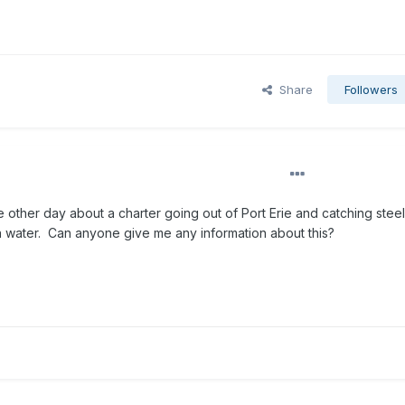
Share
Followers
 other day about a charter going out of Port Erie and catching steel
en water. Can anyone give me any information about this?