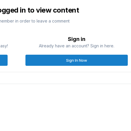
ogged in to view content
member in order to leave a comment
Sign in
easy!
Already have an account? Sign in here.
Sign In Now