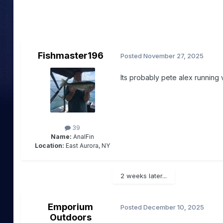
Fishmaster196
Posted
November 27, 2025
Its probably pete alex running 
39
Name:
AnalFin
Location:
East Aurora, NY
2 weeks later...
Emporium
Posted
December 10, 2025
Outdoors