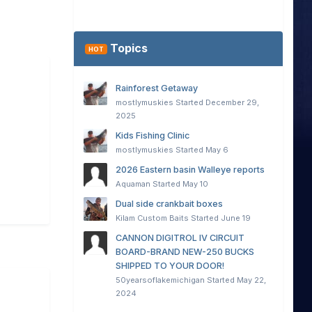
Topics
HOT
Rainforest Getaway
mostlymuskies
Started
December 29,
2025
Kids Fishing Clinic
mostlymuskies
Started
May 6
2026 Eastern basin Walleye reports
Aquaman
Started
May 10
Dual side crankbait boxes
Kilam Custom Baits
Started
June 19
CANNON DIGITROL IV CIRCUIT
BOARD-BRAND NEW-250 BUCKS
SHIPPED TO YOUR DOOR!
50yearsoflakemichigan
Started
May 22,
2024