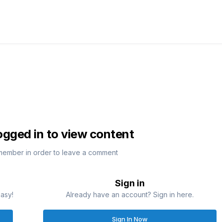
ogged in to view content
member in order to leave a comment
Sign in
easy!
Already have an account? Sign in here.
Sign In Now