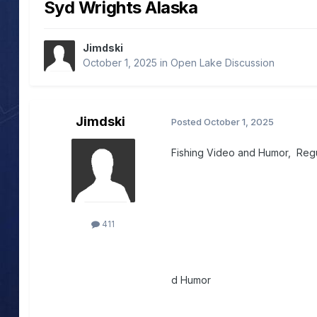
Syd Wrights Alaska
Jimdski
October 1, 2025
in
Open Lake Discussion
Jimdski
Posted
October 1, 2025
Fishing Video and Humor, Regu
411
d Humor