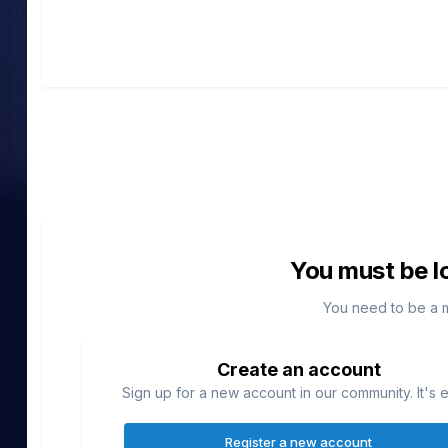
You must be l
You need to be a 
Create an account
Sign up for a new account in our community. It's 
Register a new account