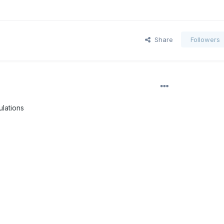
Share
Followers
lations