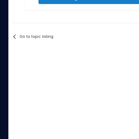
Go to topic listing