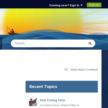
Sign Up
Existing user? Sign In
View New Content
Recent Topics
Kids Fishing Clinic
mostlymuskies
Started
May 6