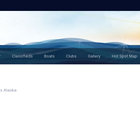
r
Classifieds
Boats
Clubs
Gallery
Hot Spot Map
s Alaska