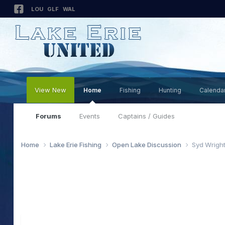
LOU
GLF
WAL
View New
Home
Fishing
Hunting
Calenda
Forums
Events
Captains / Guides
Home
Lake Erie Fishing
Open Lake Discussion
Syd Wright