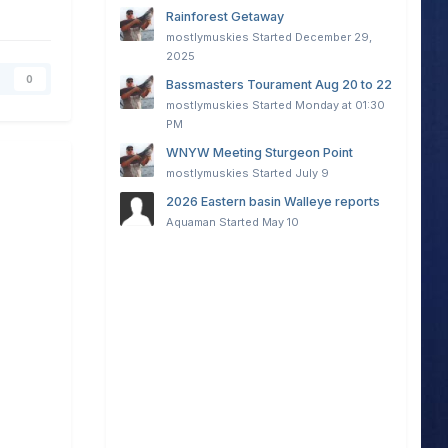
Rainforest Getaway
mostlymuskies
Started
December 29,
2025
0
Bassmasters Tourament Aug 20 to 22
mostlymuskies
Started
Monday at 01:30
PM
WNYW Meeting Sturgeon Point
mostlymuskies
Started
July 9
2026 Eastern basin Walleye reports
Aquaman
Started
May 10