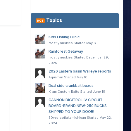
Topics
HOT
Kids Fishing Clinic
mostlymuskies
Started
May 6
Rainforest Getaway
mostlymuskies
Started
December 29,
2025
2026 Eastern basin Walleye reports
Aquaman
Started
May 10
Dual side crankbait boxes
Kilam Custom Baits
Started
June 19
CANNON DIGITROL IV CIRCUIT
BOARD-BRAND NEW-250 BUCKS
SHIPPED TO YOUR DOOR!
50yearsoflakemichigan
Started
May 22,
2024