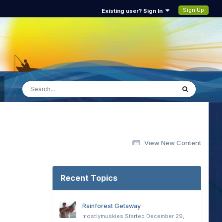
Sign Up
Existing user? Sign In
View New Content
Recent Topics
Rainforest Getaway
mostlymuskies
Started
December 29,