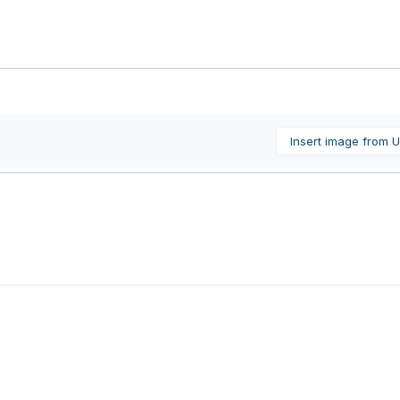
Insert image from 