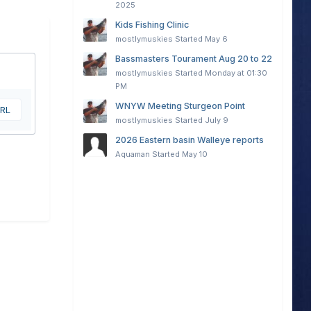
2025
Kids Fishing Clinic
mostlymuskies
Started
May 6
Bassmasters Tourament Aug 20 to 22
mostlymuskies
Started
Monday at 01:30
PM
WNYW Meeting Sturgeon Point
URL
mostlymuskies
Started
July 9
2026 Eastern basin Walleye reports
Aquaman
Started
May 10