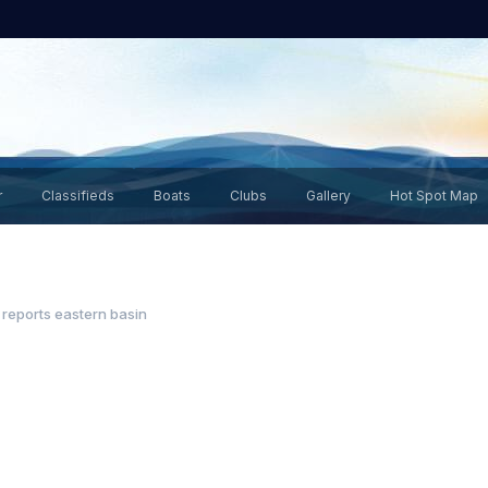
r
Classifieds
Boats
Clubs
Gallery
Hot Spot Map
 reports eastern basin