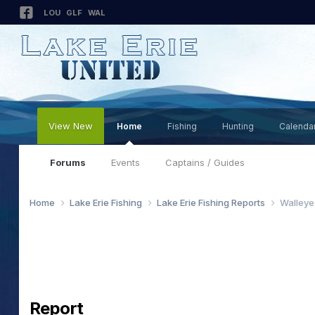
LOU
GLF
WAL
View New
Home
Fishing
Hunting
Calenda
Forums
Events
Captains / Guides
Home
Lake Erie Fishing
Lake Erie Fishing Reports
Walleye
Report