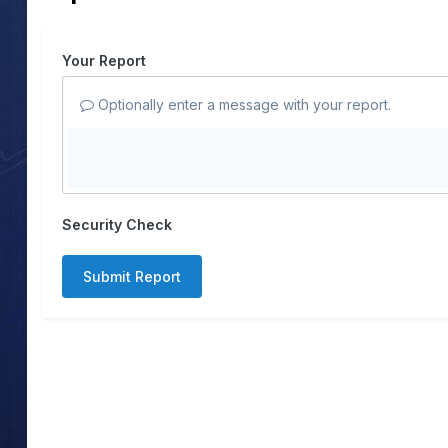
Your Report
Optionally enter a message with your report.
Security Check
Submit Report