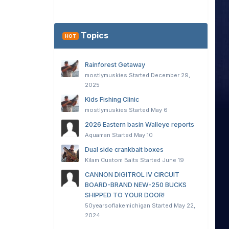
Topics
HOT
Rainforest Getaway
mostlymuskies
Started
December 29,
2025
Kids Fishing Clinic
mostlymuskies
Started
May 6
2026 Eastern basin Walleye reports
Aquaman
Started
May 10
Dual side crankbait boxes
Kilam Custom Baits
Started
June 19
CANNON DIGITROL IV CIRCUIT
BOARD-BRAND NEW-250 BUCKS
SHIPPED TO YOUR DOOR!
50yearsoflakemichigan
Started
May 22,
2024