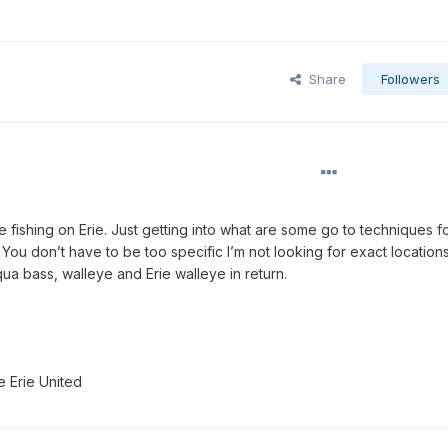
Share
Followers
 fishing on Erie. Just getting into what are some go to techniques f
You don’t have to be too specific I’m not looking for exact locations
a bass, walleye and Erie walleye in return.
 Erie United