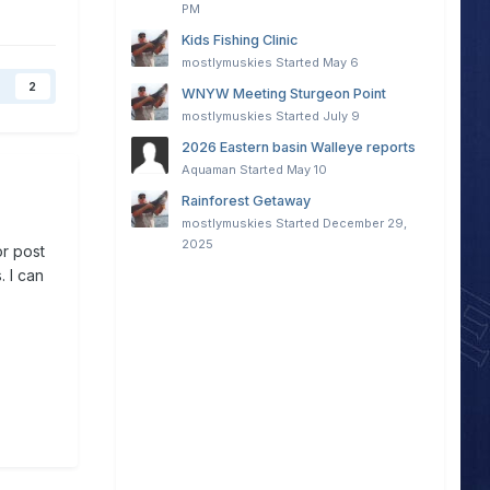
PM
Kids Fishing Clinic
mostlymuskies
Started
May 6
2
WNYW Meeting Sturgeon Point
mostlymuskies
Started
July 9
2026 Eastern basin Walleye reports
Aquaman
Started
May 10
Rainforest Getaway
mostlymuskies
Started
December 29,
2025
or post
. I can