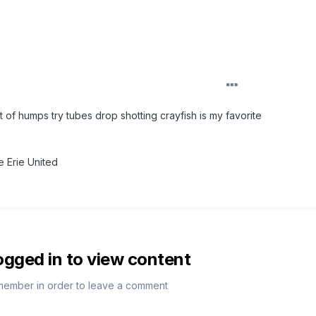
t of humps try tubes drop shotting crayfish is my favorite
 Erie United
ogged in to view content
member in order to leave a comment