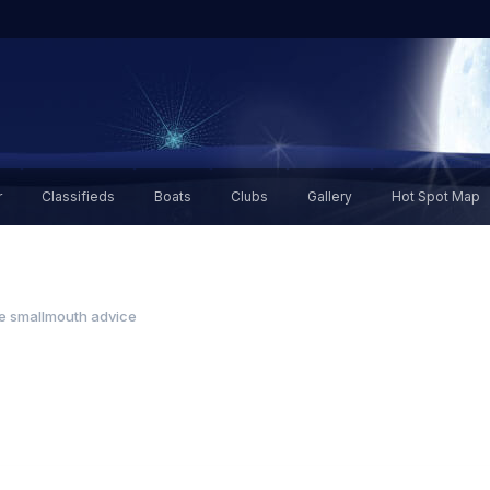
r
Classifieds
Boats
Clubs
Gallery
Hot Spot Map
ie smallmouth advice