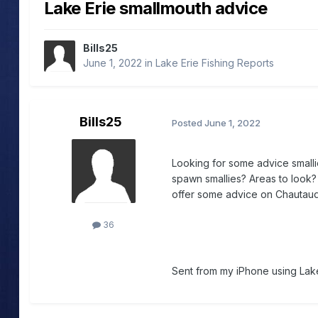
Lake Erie smallmouth advice
Bills25
June 1, 2022
in
Lake Erie Fishing Reports
Bills25
Posted
June 1, 2022
Looking for some advice smallie
spawn smallies? Areas to look? 
offer some advice on Chautauqu
36
Sent from my iPhone using Lake