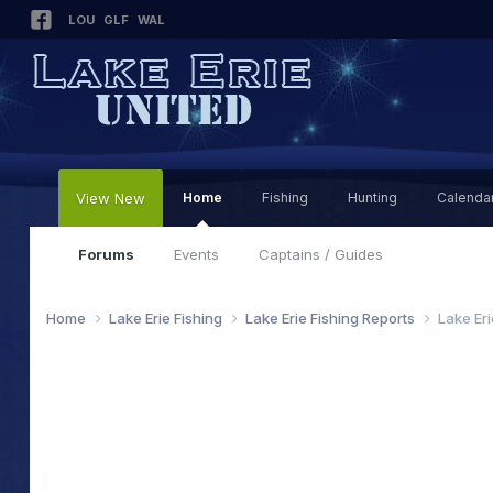
LOU
GLF
WAL
View New
Home
Fishing
Hunting
Calenda
Forums
Events
Captains / Guides
Home
Lake Erie Fishing
Lake Erie Fishing Reports
Lake Er