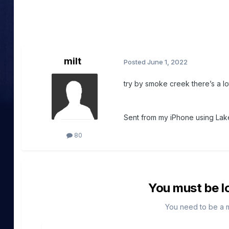
milt
Posted
June 1, 2022
try by smoke creek there’s a lo
Sent from my iPhone using Lake
80
You must be l
You need to be a 