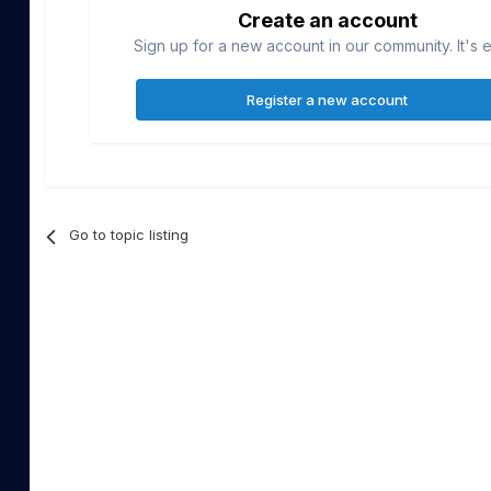
Create an account
Sign up for a new account in our community. It's 
Register a new account
Go to topic listing