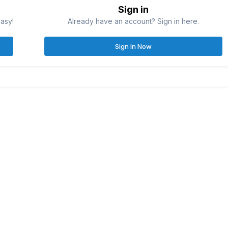
Sign in
easy!
Already have an account? Sign in here.
Sign In Now