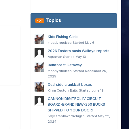
Topics
HOT
Kids Fishing Clinic
mostlymuskies
Started
May 6
2026 Eastern basin Walleye reports
Aquaman
Started
May 10
Rainforest Getaway
mostlymuskies
Started
December 29,
2025
Dual side crankbait boxes
Kilam Custom Baits
Started
June 19
CANNON DIGITROL IV CIRCUIT
BOARD-BRAND NEW-250 BUCKS
SHIPPED TO YOUR DOOR!
50yearsoflakemichigan
Started
May 22,
2024