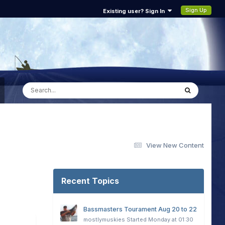
Sign Up
Existing user? Sign In
View New Content
Recent Topics
Bassmasters Tourament Aug 20 to 22
mostlymuskies
Started
Monday at 01:30