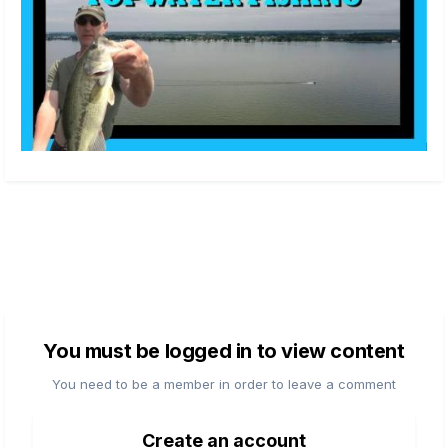
You must be logged in to view content
You need to be a member in order to leave a comment
Create an account