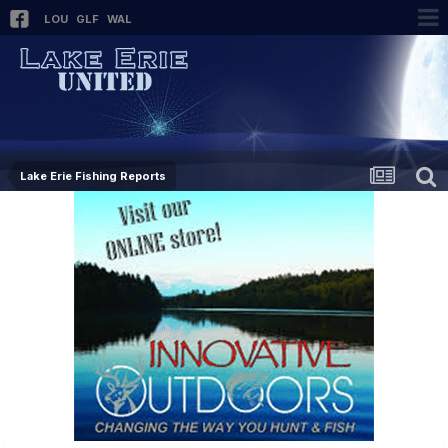
LOU
GLF
WAL
Lake Erie Fishing Reports