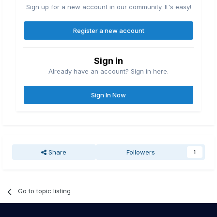
Sign up for a new account in our community. It's easy!
Register a new account
Sign in
Already have an account? Sign in here.
Sign In Now
Share
Followers
1
Go to topic listing