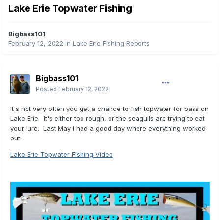
Lake Erie Topwater Fishing
Bigbass101
February 12, 2022
in
Lake Erie Fishing Reports
Bigbass101
Posted
February 12, 2022
It's not very often you get a chance to fish topwater for bass on
Lake Erie. It's either too rough, or the seagulls are trying to eat
your lure. Last May I had a good day where everything worked
out.
Lake Erie Topwater Fishing Video