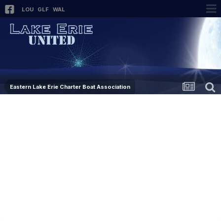
LOU
GLF
WAL
Eastern Lake Erie Charter Boat Association