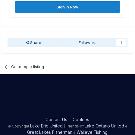
Sign In Now
Share
Followers
1
Go to topic listing
Contact Us
Cookies
Lake Erie United
Lake Ontario United
© Copyright
| Friends of
&
Great Lakes Fisherman
Walleye Fishing
&