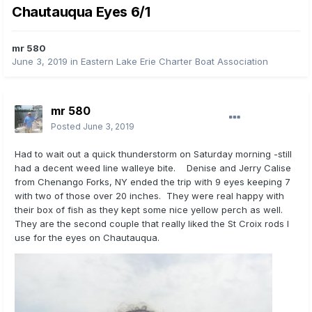
Chautauqua Eyes 6/1
mr 580
June 3, 2019
in
Eastern Lake Erie Charter Boat Association
mr 580
Posted
June 3, 2019
Had to wait out a quick thunderstorm on Saturday morning -still
had a decent weed line walleye bite. Denise and Jerry Calise
from Chenango Forks, NY ended the trip with 9 eyes keeping 7
with two of those over 20 inches. They were real happy with
their box of fish as they kept some nice yellow perch as well.
They are the second couple that really liked the St Croix rods I
use for the eyes on Chautauqua.