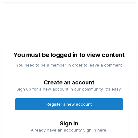
You must be logged in to view content
You need to be a member in order to leave a comment
Create an account
Sign up for a new account in our community. It's easy!
Register a new account
Sign in
Already have an account? Sign in here.