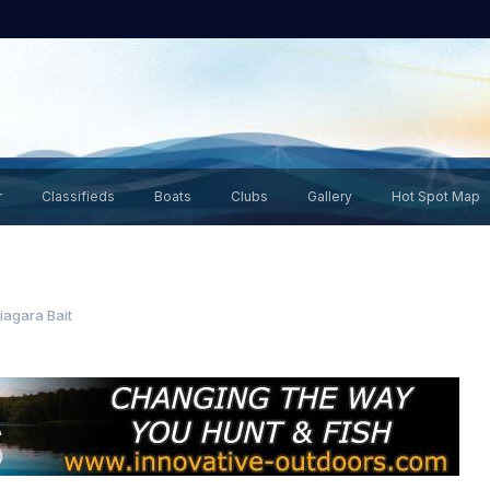
r
Classifieds
Boats
Clubs
Gallery
Hot Spot Map
iagara Bait