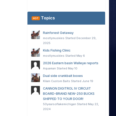
Topics
HOT
Rainforest Getaway
mostlymuskies
Started
December 29,
2025
Kids Fishing Clinic
mostlymuskies
Started
May 6
2026 Eastern basin Walleye reports
Aquaman
Started
May 10
Dual side crankbait boxes
Kilam Custom Baits
Started
June 19
CANNON DIGITROL IV CIRCUIT
BOARD-BRAND NEW-250 BUCKS
SHIPPED TO YOUR DOOR!
50yearsoflakemichigan
Started
May 22,
2024