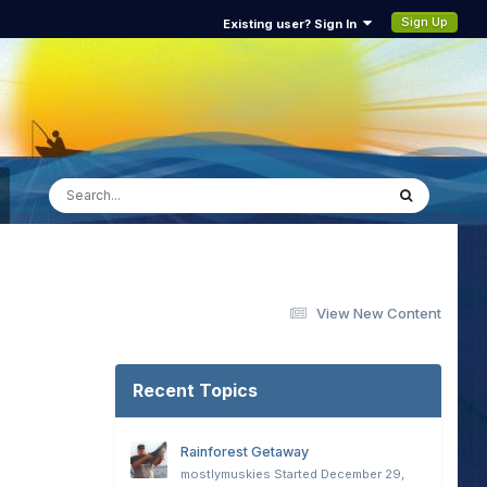
Sign Up
Existing user? Sign In
View New Content
Recent Topics
Rainforest Getaway
mostlymuskies
Started
December 29,