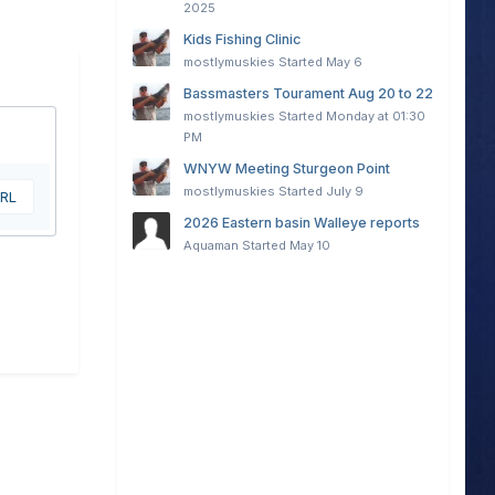
2025
Kids Fishing Clinic
mostlymuskies
Started
May 6
Bassmasters Tourament Aug 20 to 22
mostlymuskies
Started
Monday at 01:30
PM
WNYW Meeting Sturgeon Point
mostlymuskies
Started
July 9
URL
2026 Eastern basin Walleye reports
Aquaman
Started
May 10