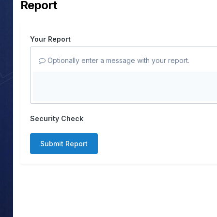
Report
Your Report
Optionally enter a message with your report.
Security Check
Submit Report