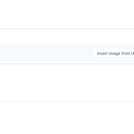
Insert image from 