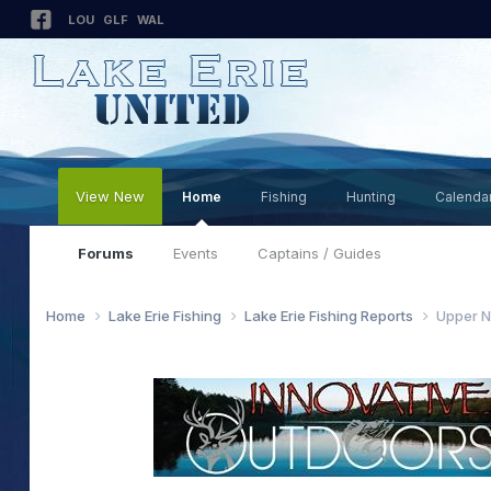
LOU
GLF
WAL
View New
Home
Fishing
Hunting
Calenda
Forums
Events
Captains / Guides
Home
Lake Erie Fishing
Lake Erie Fishing Reports
Upper N