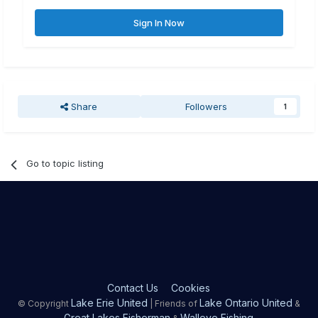
Sign In Now
Share
Followers
1
Go to topic listing
Contact Us
Cookies
Lake Erie United
Lake Ontario United
© Copyright
| Friends of
&
Great Lakes Fisherman
Walleye Fishing