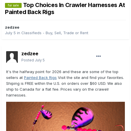
Top Choices In Crawler Harnesses At
for sale
Painted Back Rigs
zedzee
July 5
in
Classifieds - Buy, Sell, Trade or Rent
zedzee
Posted
July 5
It's the halfway point for 2026 and these are some of the top
sellers at
Painted Back Rigs
Visit the site and find your favorites.
Shiping is FREE within the U.S. on orders over $60 USD. We also
ship to Canada for a flat fee. Prices vary on the crawelr
harnesses.