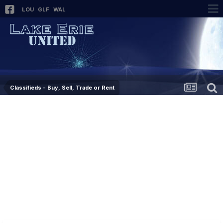
LOU
GLF
WAL
Classifieds - Buy, Sell, Trade or Rent