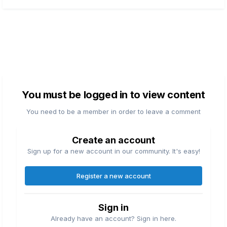
You must be logged in to view content
You need to be a member in order to leave a comment
Create an account
Sign up for a new account in our community. It's easy!
Register a new account
Sign in
Already have an account? Sign in here.