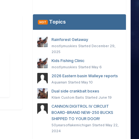
Topics
HOT
Rainforest Getaway
mostlymuskies
Started
December 29,
2025
Kids Fishing Clinic
mostlymuskies
Started
May 6
2026 Eastern basin Walleye reports
Aquaman
Started
May 10
Dual side crankbait boxes
Kilam Custom Baits
Started
June 19
CANNON DIGITROL IV CIRCUIT
BOARD-BRAND NEW-250 BUCKS
SHIPPED TO YOUR DOOR!
50yearsoflakemichigan
Started
May 22,
2024