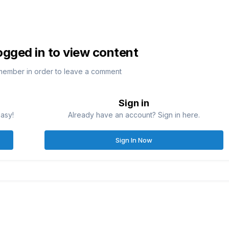
ogged in to view content
member in order to leave a comment
Sign in
easy!
Already have an account? Sign in here.
Sign In Now