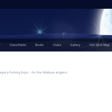
r
Classifieds
Boats
Clubs
Gallery
Hot Spot Map
agara Fishing Expo - for the Walleye anglers