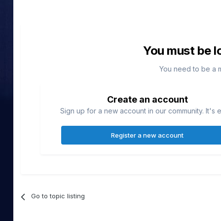
You must be l
You need to be a 
Create an account
Sign up for a new account in our community. It's 
Register a new account
Go to topic listing