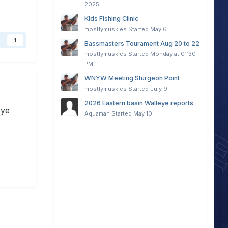
2025
Kids Fishing Clinic
mostlymuskies
Started
May 6
1
Bassmasters Tourament Aug 20 to 22
mostlymuskies
Started
Monday at 01:30
PM
WNYW Meeting Sturgeon Point
mostlymuskies
Started
July 9
2026 Eastern basin Walleye reports
eye
Aquaman
Started
May 10