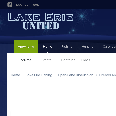
LOU
GLF
WAL
View New
Home
Fishing
Hunting
Calenda
Forums
Events
Captains / Guides
Home
Lake Erie Fishing
Open Lake Discussion
Greater Ni