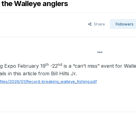
 the Walleye anglers
Share
Followers
th
nd
ng Expo February 19
-22
is a “can’t miss” event for Wall
s in this article from Bill Hilts Jr.
/files/2026/01/Record-breaking_walleye_fishing.pdf