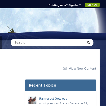
Sign Up
Existing user? Sign In
View New Content
Recent Topics
Rainforest Getaway
mostlymuskies
Started
December 29,