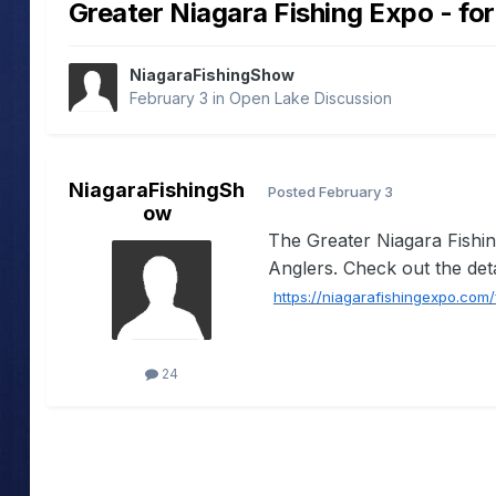
Greater Niagara Fishing Expo - for
NiagaraFishingShow
February 3
in
Open Lake Discussion
NiagaraFishingSh
Posted
February 3
ow
The Greater Niagara Fishi
Anglers. Check out the detail
https://niagarafishingexpo.com
24