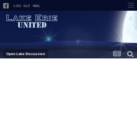
LOU
GLF
WAL
Open Lake Discussion