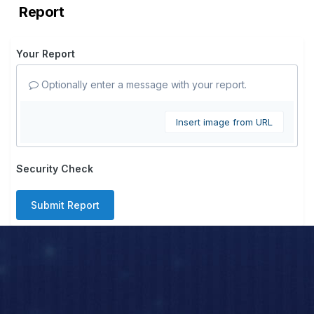
Report
Your Report
Optionally enter a message with your report.
Insert image from URL
Security Check
Submit Report