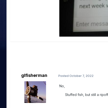
glfisherman
Posted
October 7, 2022
No,
Stuffed fish, but still a ripo