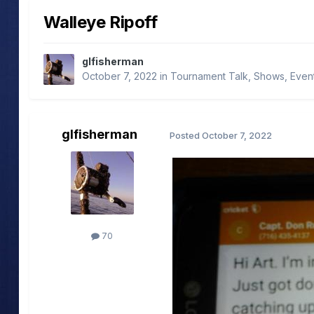
Walleye Ripoff
glfisherman
October 7, 2022
in
Tournament Talk, Shows, Even
glfisherman
Posted
October 7, 2022
70