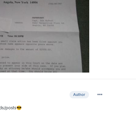
Author
ds/posts
😎