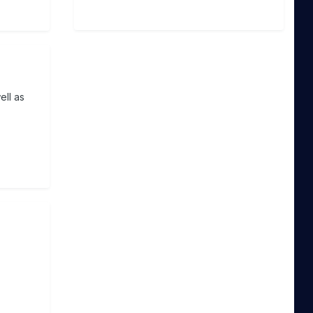
ell as