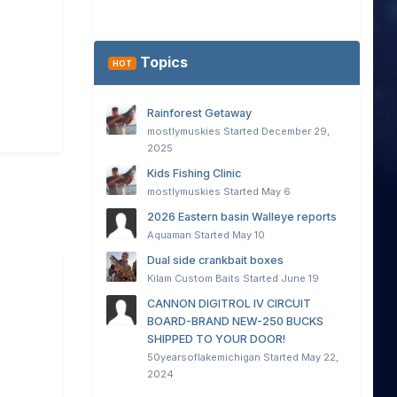
Topics
HOT
Rainforest Getaway
mostlymuskies
Started
December 29,
2025
Kids Fishing Clinic
mostlymuskies
Started
May 6
2026 Eastern basin Walleye reports
Aquaman
Started
May 10
Dual side crankbait boxes
Kilam Custom Baits
Started
June 19
CANNON DIGITROL IV CIRCUIT
BOARD-BRAND NEW-250 BUCKS
SHIPPED TO YOUR DOOR!
50yearsoflakemichigan
Started
May 22,
2024