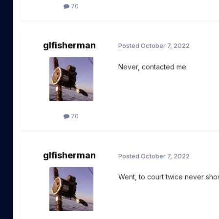
70
glfisherman
Posted
October 7, 2022
Never, contacted me.
70
glfisherman
Posted
October 7, 2022
Went, to court twice never sh