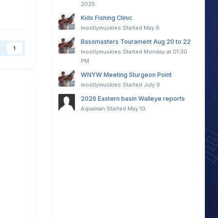
2025
Kids Fishing Clinic
mostlymuskies
Started
May 6
Bassmasters Tourament Aug 20 to 22
1
mostlymuskies
Started
Monday at 01:30
PM
WNYW Meeting Sturgeon Point
mostlymuskies
Started
July 9
2026 Eastern basin Walleye reports
Aquaman
Started
May 10