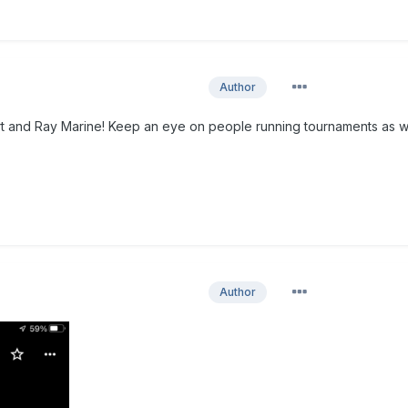
Author
rt and Ray Marine! Keep an eye on people running tournaments as w
Author