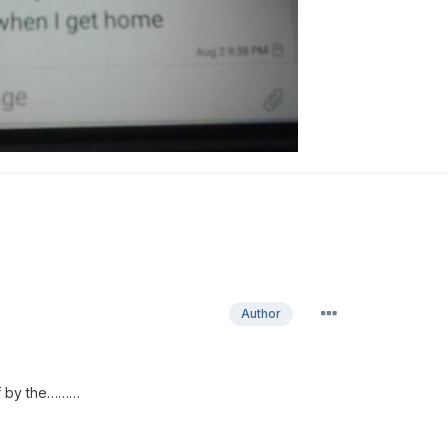
Author
ff by the………