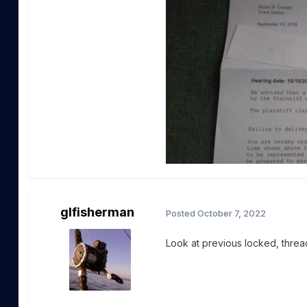
glfisherman
Posted
October 7, 2022
Look at previous locked, threa