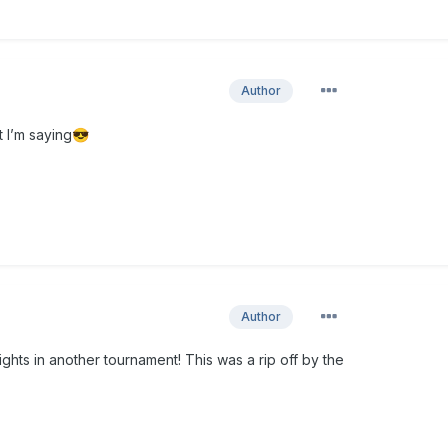
Author
t I’m saying
😎
Author
ights in another tournament! This was a rip off by the