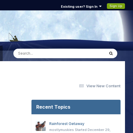
Sign Up
Existing user? Sign In
View New Content
Recent Topics
Rainforest Getaway
mostlymuskies
Started
December 29,