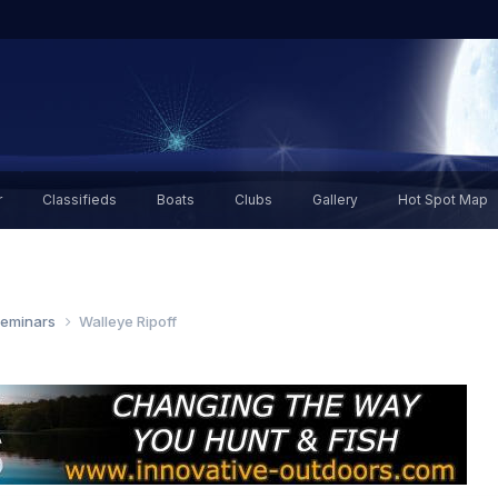
r
Classifieds
Boats
Clubs
Gallery
Hot Spot Map
Seminars
Walleye Ripoff