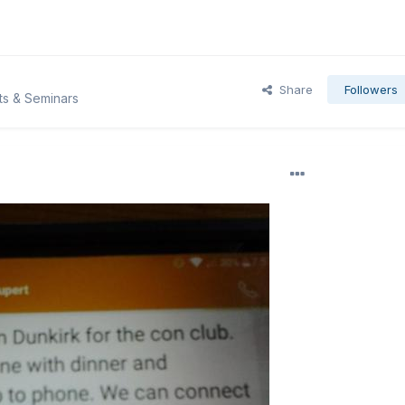
Share
Followers
ts & Seminars