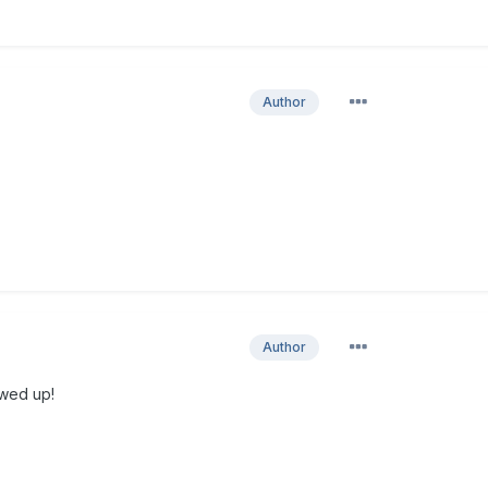
Author
Author
owed up!