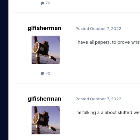
70
glfisherman
Posted
October 7, 2022
I have all papers, to prove wha
70
glfisherman
Posted
October 7, 2022
I’m talking a a about stuffed we