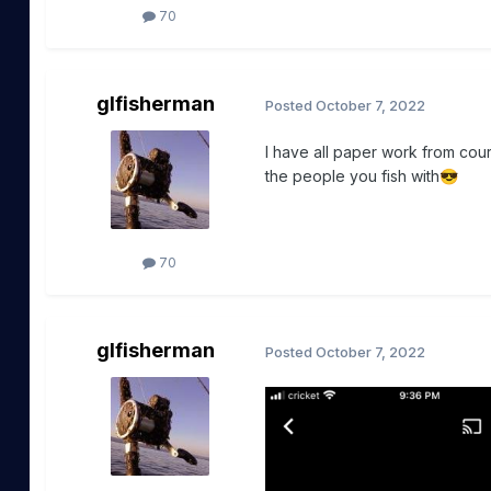
70
glfisherman
Posted
October 7, 2022
I have all paper work from cou
the people you fish with
😎
70
glfisherman
Posted
October 7, 2022