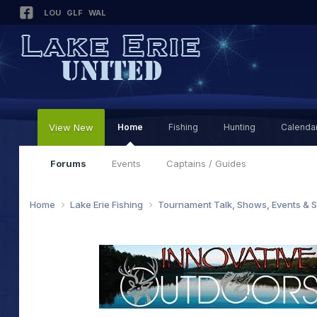
LOU
GLF
WAL
View New
Home
Fishing
Hunting
Calenda
Forums
Events
Captains / Guides
Home
Lake Erie Fishing
Tournament Talk, Shows, Events & 