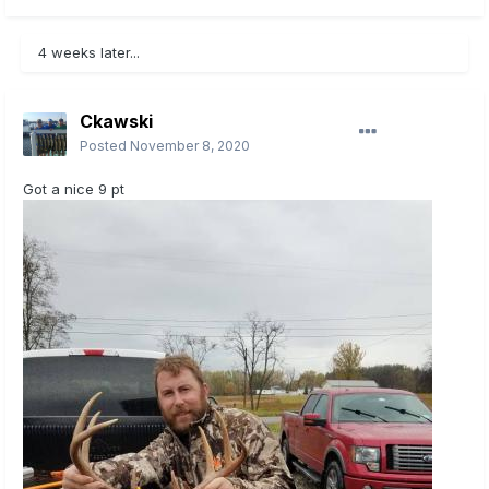
4 weeks later...
Ckawski
Posted
November 8, 2020
Got a nice 9 pt