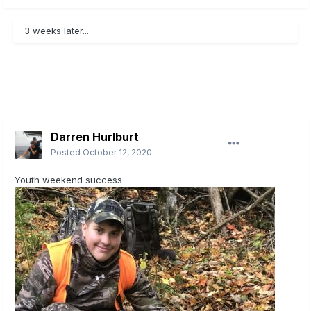
3 weeks later...
Darren Hurlburt
Posted
October 12, 2020
Youth weekend success