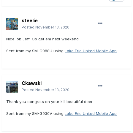
steelie
Posted
November 13, 2020
Nice job Jeff! Go get em next weekend
Sent from my SM-G988U using
Lake Erie United Mobile App
Ckawski
Posted
November 13, 2020
Thank you congrats on your kill beautiful deer
Sent from my SM-G930V using
Lake Erie United Mobile App