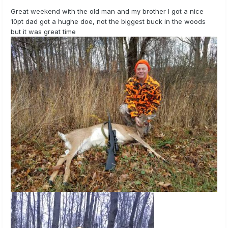
Great weekend with the old man and my brother I got a nice
10pt dad got a hughe doe, not the biggest buck in the woods
but it was great time