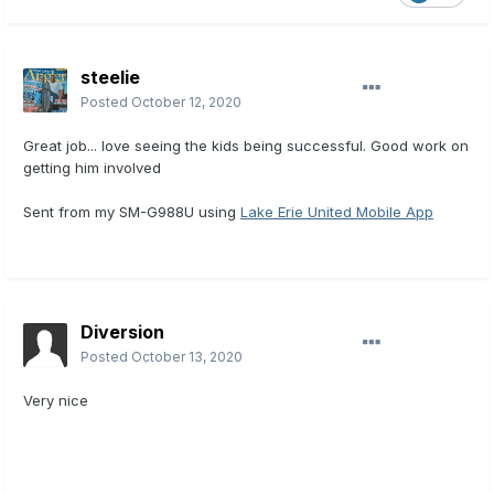
steelie
Posted
October 12, 2020
Great job... love seeing the kids being successful. Good work on
getting him involved
Sent from my SM-G988U using
Lake Erie United Mobile App
Diversion
Posted
October 13, 2020
Very nice