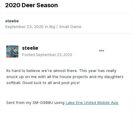
2020 Deer Season
steelie
September 23, 2020
in
Big / Small Game
steelie
Posted
September 23, 2020
Its hard to believe we're almost there. This year has really
snuck up on me with all the house projects and my daughters
softball. Good luck to all and post pics!
Sent from my SM-G988U using
Lake Erie United Mobile App