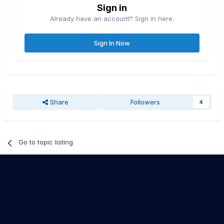
Sign in
Already have an account? Sign in here.
Sign In Now
Share
Followers
4
Go to topic listing