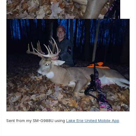
Sent from my SM-G988U using
Lake Erie United Mobile App