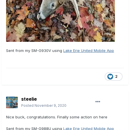
Sent from my SM-G930V using
Lake Erie United Mobile App
2
steelie
Posted
November 9, 2020
Nice buck, congratulations. Finally some action on here
Sent from my SM-G988U using
Lake Erie United Mobile App