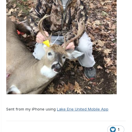
Sent from my iPhone using
Lake Erie United Mobile App
1