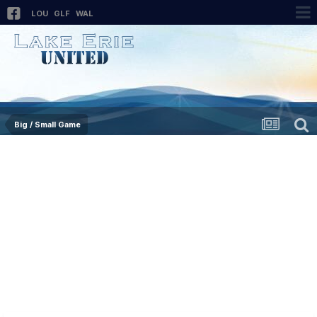
LOU
GLF
WAL
Big / Small Game