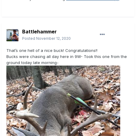
Battlehammer
Posted
November 12, 2020
That’s one hell of a nice buck! Congratulations!!
Bucks were chasing all day here in 9W- Took this one from the
ground today late morning-