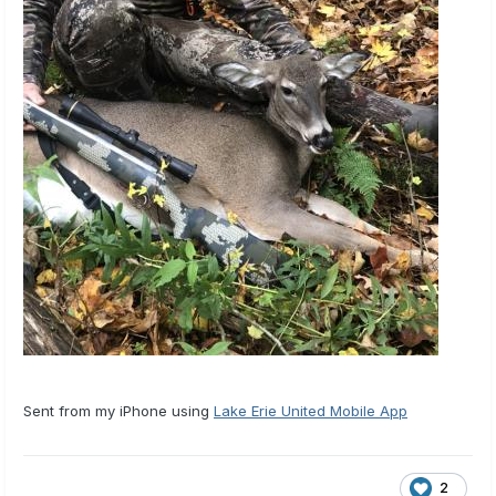
Sent from my iPhone using
Lake Erie United Mobile App
2