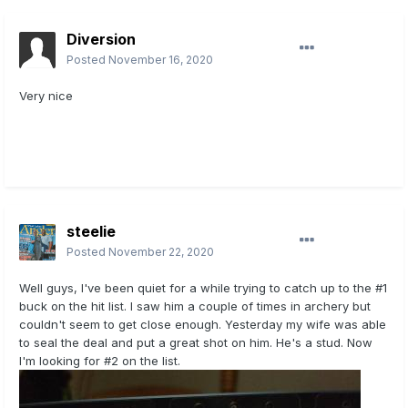
Diversion
Posted
November 16, 2020
Very nice
steelie
Posted
November 22, 2020
Well guys, I've been quiet for a while trying to catch up to the #1
buck on the hit list. I saw him a couple of times in archery but
couldn't seem to get close enough. Yesterday my wife was able
to seal the deal and put a great shot on him. He's a stud. Now
I'm looking for #2 on the list.