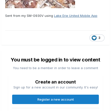
Sent from my SM-G930V using
Lake Erie United Mobile App
3
You must be logged in to view content
You need to be a member in order to leave a comment
Create an account
Sign up for a new account in our community. It's easy!
Register a new account