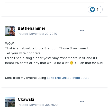
2
Battlehammer
Posted
November 22, 2020
WOW
That is an absolute brute Brandon. Those Brow times!!
Tell your wife congrats.
I didn’t see a single deer yesterday myself here in 9Hand if I
heard 25 shots all day that would be a lot
. GL on that #2 bud.
🥺
Sent from my iPhone using
Lake Erie United Mobile App
Ckawski
Posted
November 30, 2020