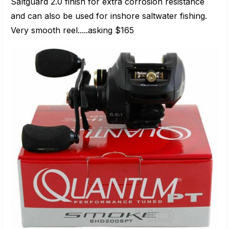
Saltguard 2.0 finish for extra corrosion resistance
and can also be used for inshore saltwater fishing.
Very smooth reel.....asking $165