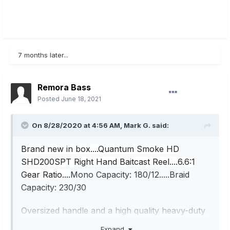
7 months later...
Remora Bass
Posted
June 18, 2021
On 8/28/2020 at 4:56 AM,
Mark G.
said:
Brand new in box....Quantum Smoke HD
SHD200SPT Right Hand Baitcast Reel....6.6:1
Gear Ratio....
Mono Capacity: 180/12.....Braid
Capacity: 230/30
Oversized handle and a high quality heavy-duty
reel. Great reel for bass, walleye and pike and
Expand