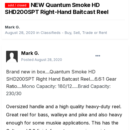
NEW Quantum Smoke HD
sold / closed
SHD200SPT Right-Hand Baitcast Reel
Mark G.
August 28, 2020
in
Classifieds - Buy, Sell, Trade or Rent
Mark G.
Posted
August 28, 2020
Brand new in box....Quantum Smoke HD
SHD200SPT Right Hand Baitcast Reel....6.6:1 Gear
Ratio....
Mono Capacity: 180/12.....Braid Capacity:
230/30
Oversized handle and a high quality heavy-duty reel.
Great reel for bass, walleye and pike and also heavy
enough for some muskie applications. This has the