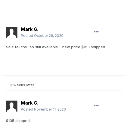
Mark G.
Posted
October 26, 2020
Sale fell thru so still available.....new price $150 shipped
3 weeks later...
Mark G.
Posted
November 11, 2020
$135 shipped