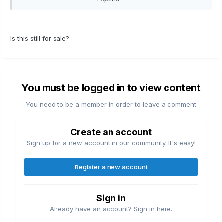
also heavy enough for some muskie
applications. This has the Saltguard 2.0 finish
for extra corrosion resistance and can also be
Is this still for sale?
used for inshore saltwater fishing. Very smooth
reel.....asking $165
You must be logged in to view content
You need to be a member in order to leave a comment
Create an account
Sign up for a new account in our community. It's easy!
Register a new account
Sign in
Already have an account? Sign in here.