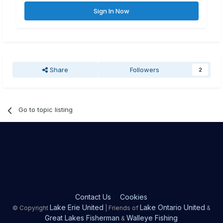
Sign In Now
Share
Followers
2
Go to topic listing
Contact Us
Cookies
Lake Erie United
Lake Ontario United
© Copyright
| Friends of
&
Great Lakes Fisherman
Walleye Fishing
&