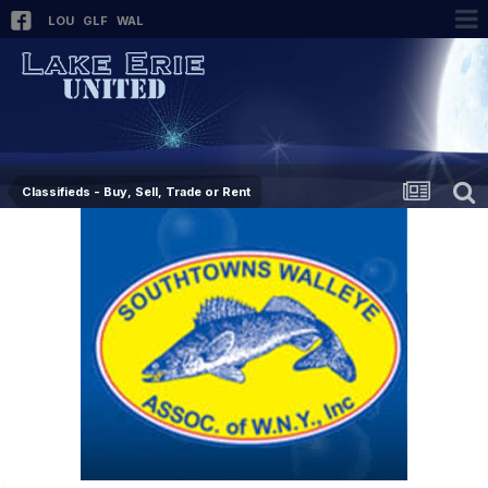
LOU
GLF
WAL
Classifieds - Buy, Sell, Trade or Rent