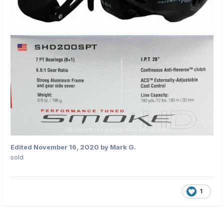
Edited
November 16, 2020
by Mark G.
sold
1