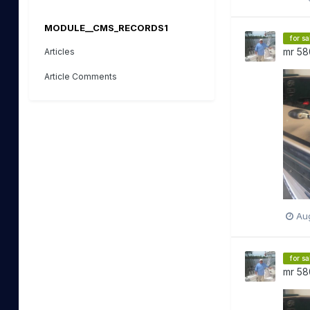
MODULE__CMS_RECORDS1
for sa
mr 58
Articles
Article Comments
Aug
for sa
mr 58