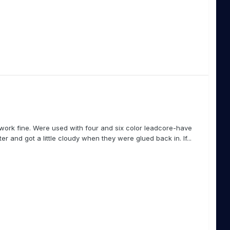
work fine. Were used with four and six color leadcore-have
r and got a little cloudy when they were glued back in. If...