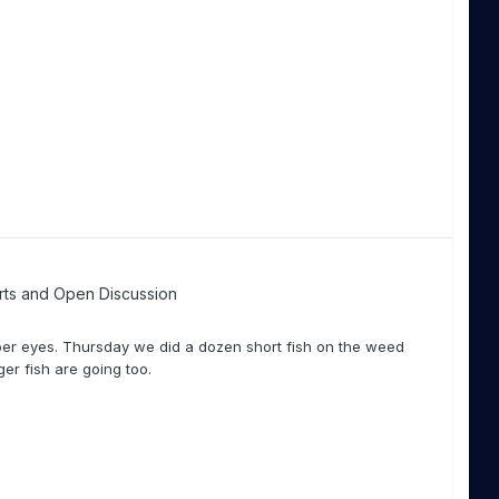
rts and Open Discussion
eper eyes. Thursday we did a dozen short fish on the weed
ger fish are going too.