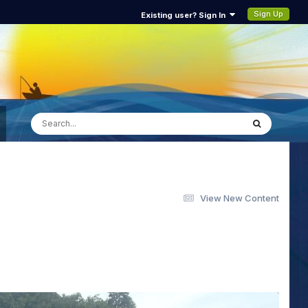
Sign Up
Existing user? Sign In
View New Content