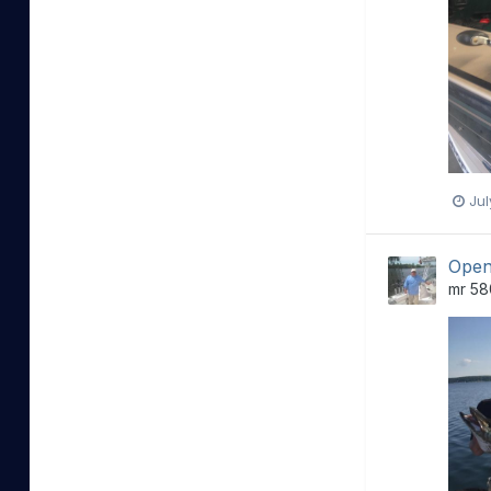
Jul
Open
mr 58