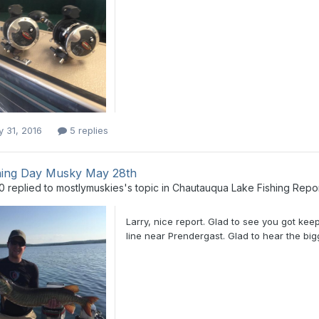
y 31, 2016
5 replies
ing Day Musky May 28th
0
replied to
mostlymuskies
's topic in
Chautauqua Lake Fishing Repo
Larry, nice report. Glad to see you got ke
line near Prendergast. Glad to hear the big