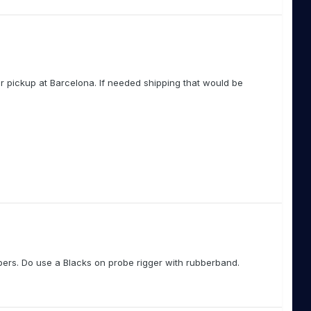
r pickup at Barcelona. If needed shipping that would be
eepers. Do use a Blacks on probe rigger with rubberband.