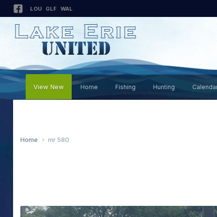
LOU
GLF
WAL
View New
Home
Fishing
Hunting
Calenda
Home
mr 580