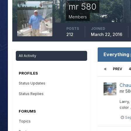
mr 580
Members
POSTS
JOINED
212
March 22, 2016
Everything
All Activity
PREV
4
PROFILES
Status Updates
Chau
mr 58
Status Replies
Larry,
color 
FORUMS
Se
Topics