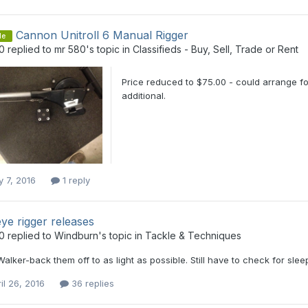
Cannon Unitroll 6 Manual Rigger
le
0
replied to
mr 580
's topic in
Classifieds - Buy, Sell, Trade or Rent
Price reduced to $75.00 - could arrange fo
additional.
y 7, 2016
1 reply
ye rigger releases
0
replied to
Windburn
's topic in
Tackle & Techniques
Walker-back them off to as light as possible. Still have to check for sl
il 26, 2016
36 replies