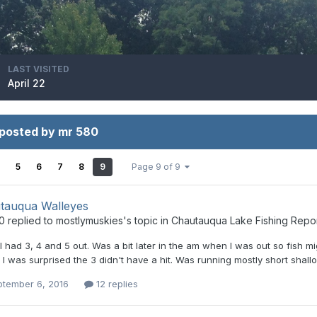
LAST VISITED
April 22
 posted by mr 580
5
6
7
8
9
Page 9 of 9
tauqua Walleyes
0
replied to
mostlymuskies
's topic in
Chautauqua Lake Fishing Repo
 I had 3, 4 and 5 out. Was a bit later in the am when I was out so fish m
. I was surprised the 3 didn't have a hit. Was running mostly short shall
ptember 6, 2016
12 replies