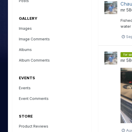
Posts
Chau
mr 58
GALLERY
Fished
water 
Images
Se
Image Comments
Albums
for sa
mr 58
Album Comments
EVENTS
Events
Event Comments
STORE
Product Reviews
Aug