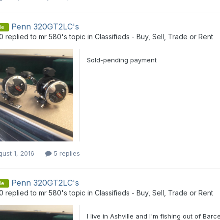
Penn 320GT2LC's
le
0
replied to
mr 580
's topic in
Classifieds - Buy, Sell, Trade or Rent
Sold-pending payment
ust 1, 2016
5 replies
Penn 320GT2LC's
le
0
replied to
mr 580
's topic in
Classifieds - Buy, Sell, Trade or Rent
I live in Ashville and I'm fishing out of Barc