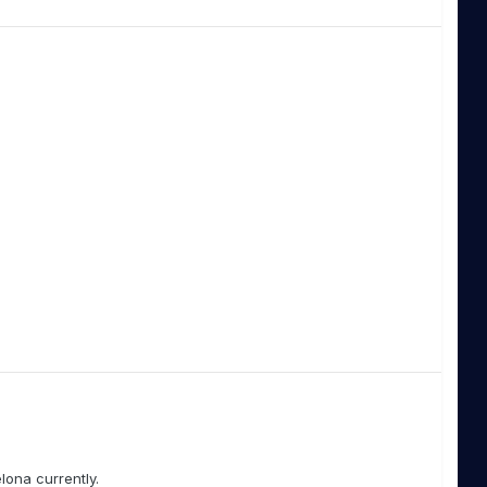
elona currently.