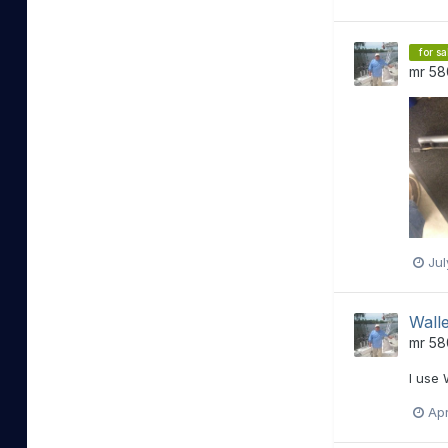
for sa
mr 58
Jul
Walle
mr 58
I use 
Apr