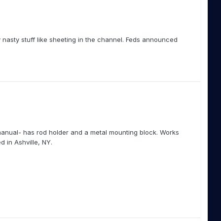
 nasty stuff like sheeting in the channel. Feds announced
anual- has rod holder and a metal mounting block. Works
d in Ashville, NY.