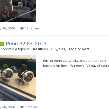
y 30, 2016
62 replies
Penn 320GT2LC's
le
0
posted a topic in
Classifieds - Buy, Sell, Trade or Rent
Pair of Penn 320GT2LC linecounter reels- 
backing on them. Windows fell out of counte
y 30, 2016
5 replies