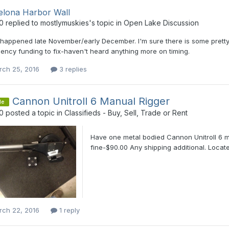
elona Harbor Wall
0
replied to
mostlymuskies
's topic in
Open Lake Discussion
 happened late November/early December. I'm sure there is some pretty
ncy funding to fix-haven't heard anything more on timing.
rch 25, 2016
3 replies
Cannon Unitroll 6 Manual Rigger
le
0
posted a topic in
Classifieds - Buy, Sell, Trade or Rent
Have one metal bodied Cannon Unitroll 6 m
fine-$90.00 Any shipping additional. Locate
rch 22, 2016
1 reply