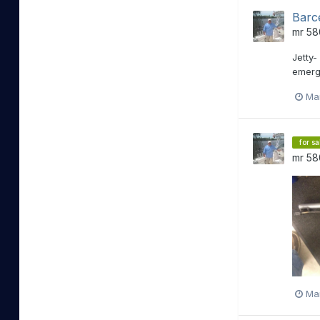
Barc
mr 58
Jetty-
emerge
Ma
for sa
mr 58
Ma