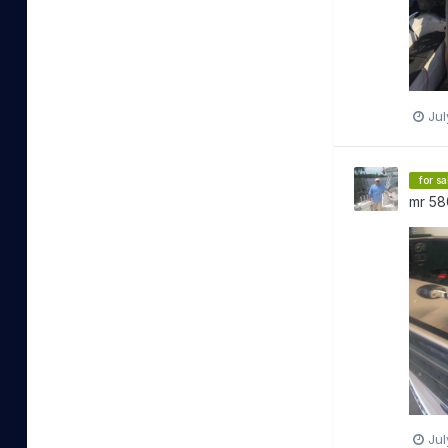
Jul
for sa
mr 58
Jul