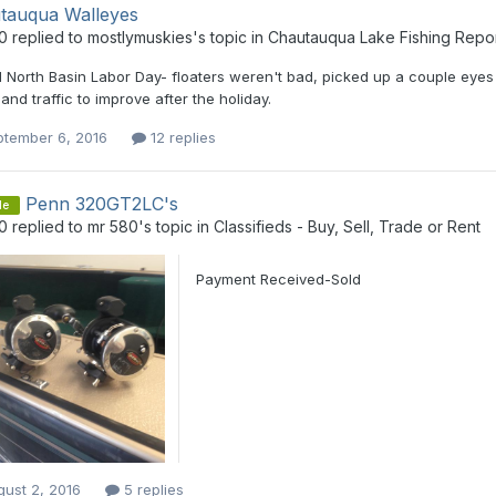
tauqua Walleyes
0
replied to
mostlymuskies
's topic in
Chautauqua Lake Fishing Repo
 North Basin Labor Day- floaters weren't bad, picked up a couple eyes o
and traffic to improve after the holiday.
ptember 6, 2016
12 replies
Penn 320GT2LC's
le
0
replied to
mr 580
's topic in
Classifieds - Buy, Sell, Trade or Rent
Payment Received-Sold
ust 2, 2016
5 replies