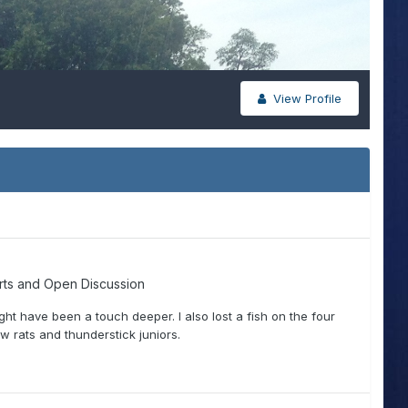
View Profile
rts and Open Discussion
ight have been a touch deeper. I also lost a fish on the four
ow rats and thunderstick juniors.