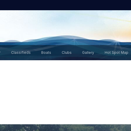
r
Classifieds
Boats
Clubs
Gallery
Hot Spot Map