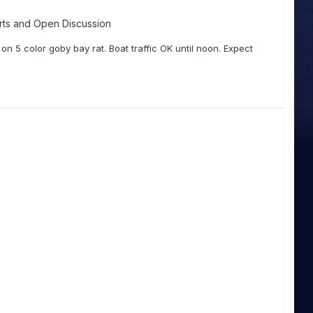
rts and Open Discussion
n 5 color goby bay rat. Boat traffic OK until noon. Expect