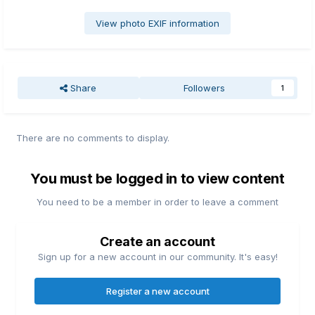
View photo EXIF information
Share
Followers
1
There are no comments to display.
You must be logged in to view content
You need to be a member in order to leave a comment
Create an account
Sign up for a new account in our community. It's easy!
Register a new account