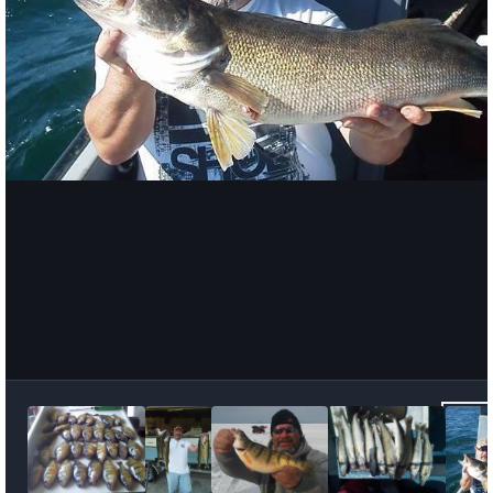
Image Tools