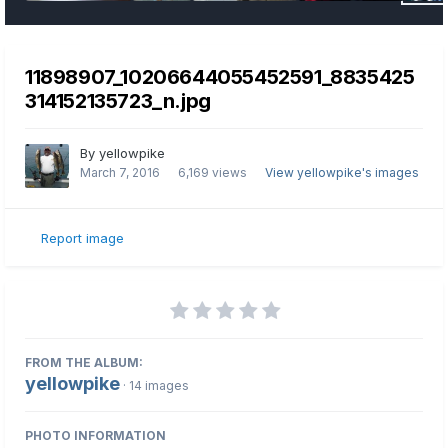
11898907_10206644055452591_8835425
314152135723_n.jpg
By
yellowpike
March 7, 2016
6,169 views
View yellowpike's images
Report image
FROM THE ALBUM:
yellowpike
· 14 images
PHOTO INFORMATION