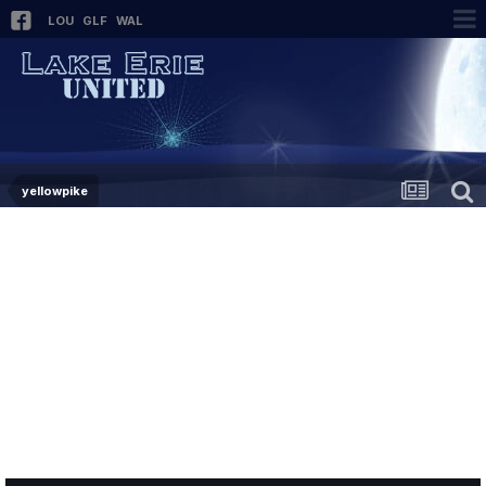
LOU
GLF
WAL
yellowpike