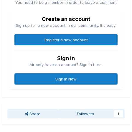
You need to be a member in order to leave a comment
Create an account
Sign up for a new account in our community. It's easy!
Register a new account
Sign in
Already have an account? Sign in here.
Sign In Now
Share
Followers
1