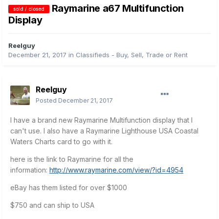
Raymarine a67 Multifunction
sold / closed
Display
Reelguy
December 21, 2017
in
Classifieds - Buy, Sell, Trade or Rent
Reelguy
Posted
December 21, 2017
I have a brand new Raymarine Multifunction display that I
can't use. I also have a Raymarine Lighthouse USA Coastal
Waters Charts card to go with it.
here is the link to Raymarine for all the
information:
http://www.raymarine.com/view/?id=4954
eBay has them listed for over $1000
$750 and can ship to USA