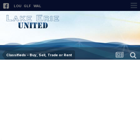
LOU
GLF
WAL
Classifieds - Buy, Sell, Trade or Rent