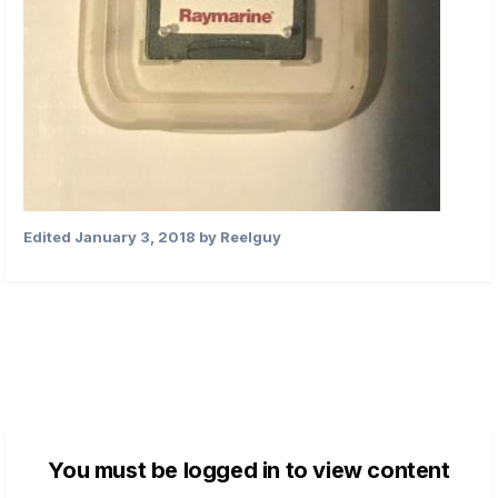
Edited
January 3, 2018
by Reelguy
You must be logged in to view content