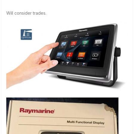
Will consider trades.