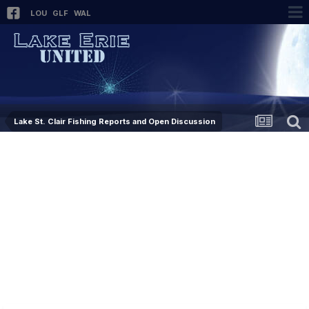
LOU
GLF
WAL
Lake St. Clair Fishing Reports and Open Discussion