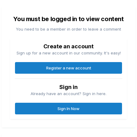
You must be logged in to view content
You need to be a member in order to leave a comment
Create an account
Sign up for a new account in our community. It's easy!
Register a new account
Sign in
Already have an account? Sign in here.
Sign In Now