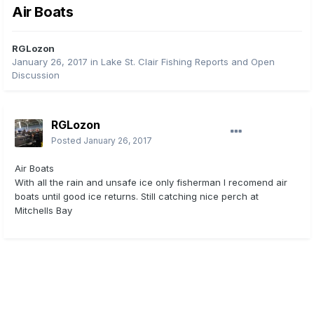
Air Boats
RGLozon
January 26, 2017
in
Lake St. Clair Fishing Reports and Open
Discussion
RGLozon
Posted
January 26, 2017
Air Boats
With all the rain and unsafe ice only fisherman I recomend air
boats until good ice returns. Still catching nice perch at
Mitchells Bay