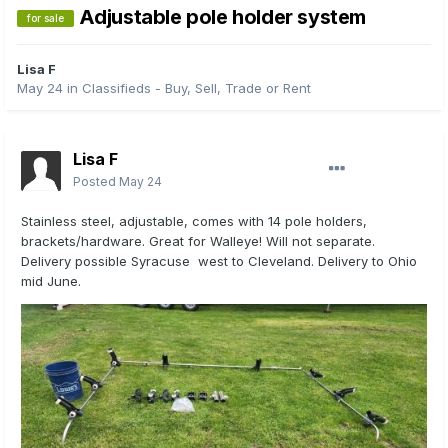
Adjustable pole holder system
for sale
Lisa F
May 24
in
Classifieds - Buy, Sell, Trade or Rent
Lisa F
Posted
May 24
Stainless steel, adjustable, comes with 14 pole holders,
brackets/hardware. Great for Walleye! Will not separate.
Delivery possible Syracuse west to Cleveland. Delivery to Ohio
mid June.