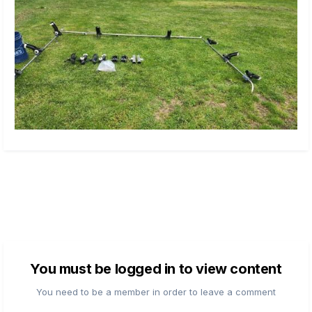
You must be logged in to view content
You need to be a member in order to leave a comment