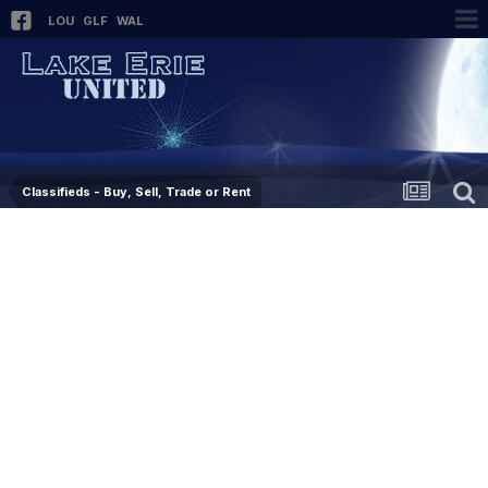
LOU
GLF
WAL
Classifieds - Buy, Sell, Trade or Rent