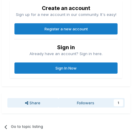
Create an account
Sign up for a new account in our community. It's easy!
Register a new account
Sign in
Already have an account? Sign in here.
Sign In Now
Share
Followers
1
Go to topic listing