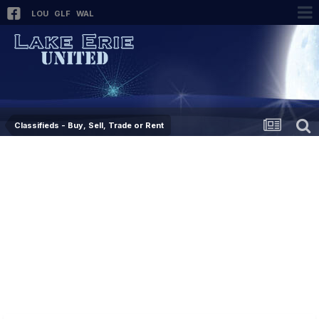
LOU
GLF
WAL
Classifieds - Buy, Sell, Trade or Rent