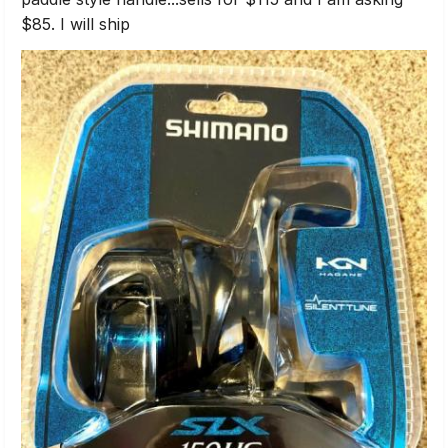
$85. I will ship