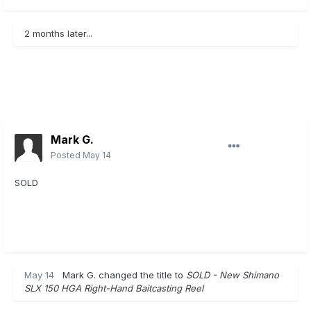
2 months later...
Mark G.
Posted
May 14
SOLD
May 14
Mark G.
changed the title to
SOLD - New Shimano
SLX 150 HGA Right-Hand Baitcasting Reel