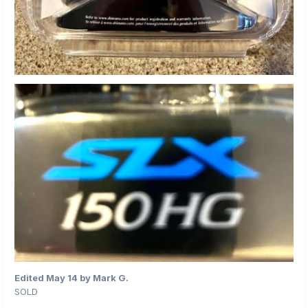
Edited
May 14
by Mark G.
SOLD