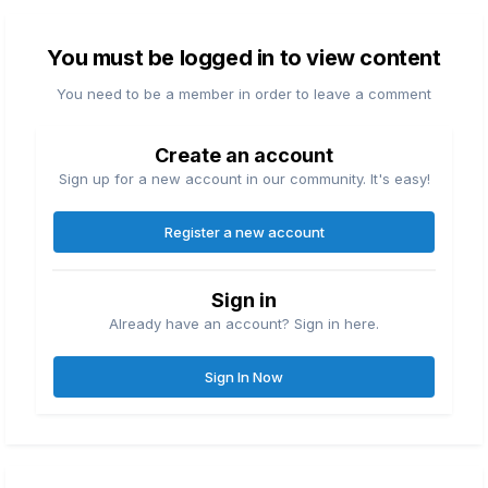
You must be logged in to view content
You need to be a member in order to leave a comment
Create an account
Sign up for a new account in our community. It's easy!
Register a new account
Sign in
Already have an account? Sign in here.
Sign In Now