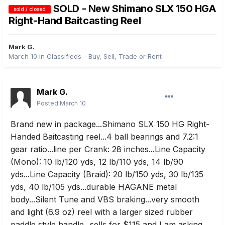
SOLD - New Shimano SLX 150 HGA
sold / closed
Right-Hand Baitcasting Reel
Mark G.
March 10
in
Classifieds - Buy, Sell, Trade or Rent
Mark G.
Posted
March 10
Brand new in package...Shimano SLX 150 HG Right-
Handed Baitcasting reel...4 ball bearings and 7.2:1
gear ratio...line per Crank: 28 inches...Line Capacity
(Mono): 10 lb/120 yds, 12 lb/110 yds, 14 lb/90
yds...Line Capacity (Braid): 20 lb/150 yds, 30 lb/135
yds, 40 lb/105 yds...durable HAGANE metal
body...Silent Tune and VBS braking...very smooth
and light (6.9 oz) reel with a larger sized rubber
paddle style handle...sells for $115 and I am asking