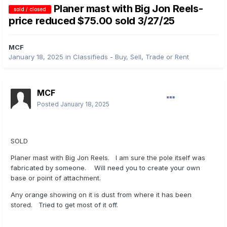
Planer mast with Big Jon Reels-
sold / closed
price reduced $75.00 sold 3/27/25
MCF
January 18, 2025
in
Classifieds - Buy, Sell, Trade or Rent
MCF
Posted
January 18, 2025
SOLD
Planer mast with Big Jon Reels. I am sure the pole itself was
fabricated by someone. Will need you to create your own
base or point of attachment.
Any orange showing on it is dust from where it has been
stored. Tried to get most of it off.