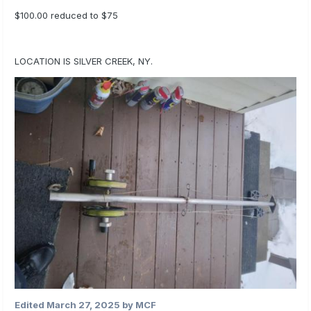
$100.00 reduced to $75
LOCATION IS SILVER CREEK, NY.
Edited
March 27, 2025
by MCF