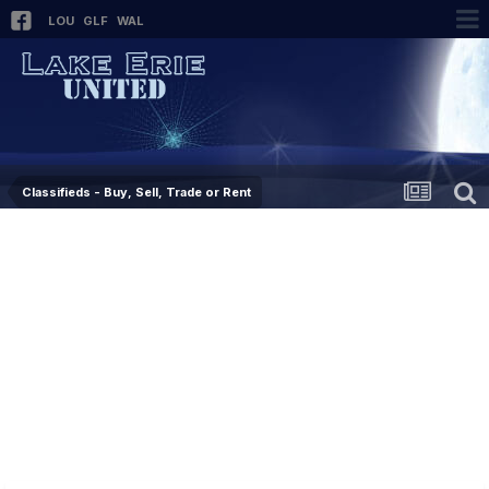
LOU
GLF
WAL
Classifieds - Buy, Sell, Trade or Rent