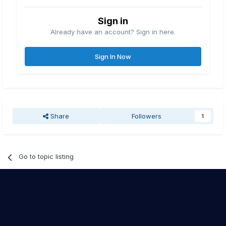
Sign in
Already have an account? Sign in here.
Sign In Now
Share
Followers
1
Go to topic listing