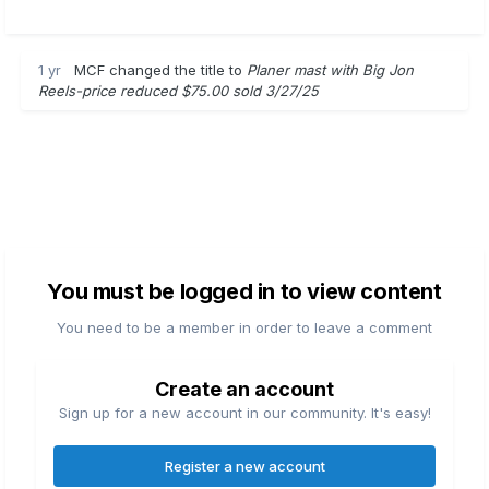
1 yr
MCF
changed the title to
Planer mast with Big Jon
Reels-price reduced $75.00 sold 3/27/25
You must be logged in to view content
You need to be a member in order to leave a comment
Create an account
Sign up for a new account in our community. It's easy!
Register a new account