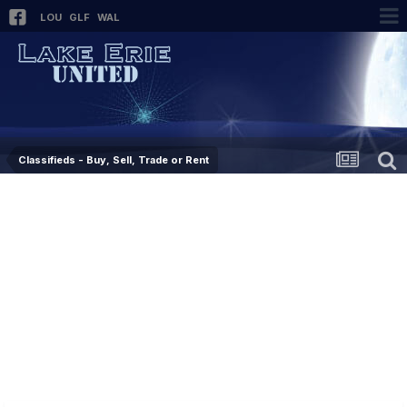
LOU
GLF
WAL
Classifieds - Buy, Sell, Trade or Rent