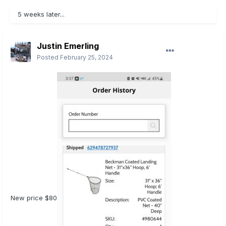
5 weeks later...
Justin Emerling
Posted
February 25, 2024
New price $80