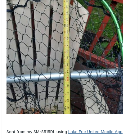
Sent from my SM-S515DL using
Lake Erie United Mobile App