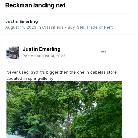
Beckman landing net
Justin Emerling
August 14, 2023
in
Classifieds - Buy, Sell, Trade or Rent
Justin Emerling
Posted
August 14, 2023
Never used. $90 it's bigger then the one in cabelas store.
Located in springville ny