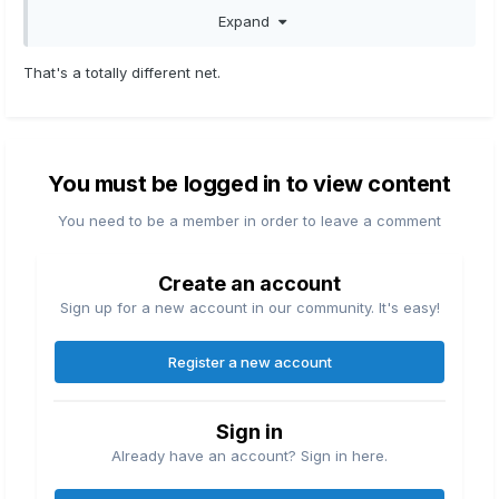
Expand
That's a totally different net.
New price $80
You must be logged in to view content
You need to be a member in order to leave a comment
Create an account
Sign up for a new account in our community. It's easy!
Register a new account
Sent from my SM-S515DL using
Lake Erie United Mobile
Sign in
App
Already have an account? Sign in here.