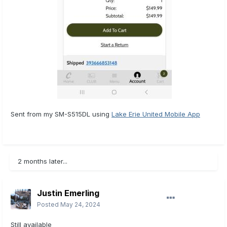
Sent from my SM-S515DL using
Lake Erie United Mobile App
2 months later...
Justin Emerling
Posted
May 24, 2024
Still available