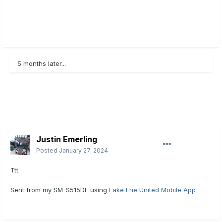
5 months later...
Justin Emerling
Posted
January 27, 2024
Ttt
Sent from my SM-S515DL using
Lake Erie United Mobile App