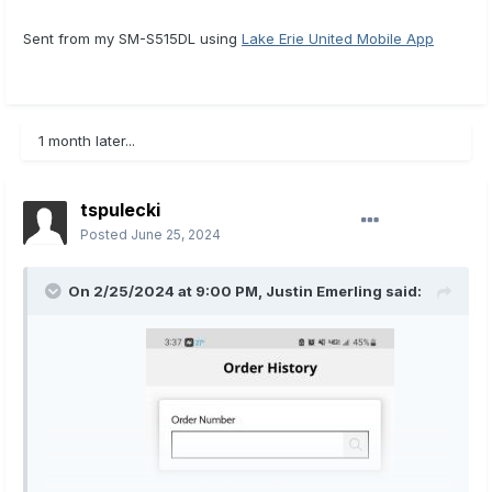
Sent from my SM-S515DL using
Lake Erie United Mobile App
1 month later...
tspulecki
Posted
June 25, 2024
On 2/25/2024 at 9:00 PM,
Justin Emerling
said: