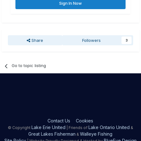
Sign In Now
Share
Followers
3
Go to topic listing
Contact Us
Cookies
Lake Erie United
Lake Ontario United
© Copyright
| Friends of
&
Great Lakes Fisherman
Walleye Fishing
&
Site Policy
BlueEye Design
| Website Proudly Designed & Hosted by