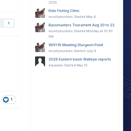
2025
Kids Fishing Clinic
mostlymuskies
Started
May 6
1
Bassmasters Tourament Aug 20 to 22
mostlymuskies
Started
Monday at 01:30
PM
WNYW Meeting Sturgeon Point
mostlymuskies
Started
July 9
2026 Eastern basin Walleye reports
Aquaman
Started
May 10
1