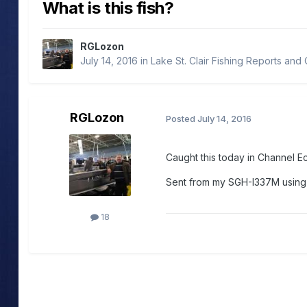
What is this fish?
RGLozon
July 14, 2016
in
Lake St. Clair Fishing Reports and
RGLozon
Posted
July 14, 2016
Caught this today in Channel E
Sent from my SGH-I337M usin
18