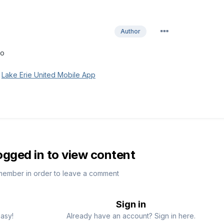
Author
to
g
Lake Erie United Mobile App
ogged in to view content
member in order to leave a comment
Sign in
easy!
Already have an account? Sign in here.