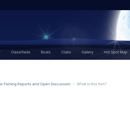
r
Classifieds
Boats
Clubs
Gallery
Hot Spot Map
air Fishing Reports and Open Discussion
What is this fish?