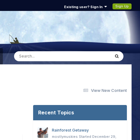
Sign Up
Existing user? Sign In
View New Content
Recent Topics
Rainforest Getaway
mostlymuskies
Started
December 29,