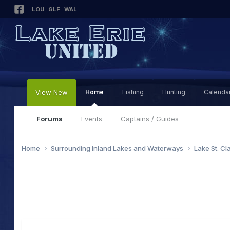
LOU
GLF
WAL
View New
Home
Fishing
Hunting
Calenda
Forums
Events
Captains / Guides
Home
Surrounding Inland Lakes and Waterways
Lake St. Cl