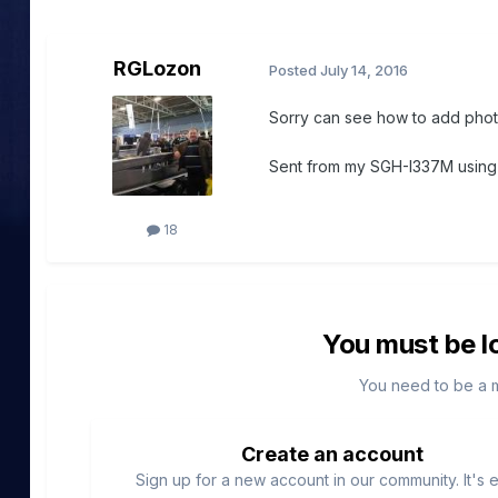
RGLozon
Posted
July 14, 2016
Sorry can see how to add pho
Sent from my SGH-I337M usin
18
You must be l
You need to be a 
Create an account
Sign up for a new account in our community. It's 