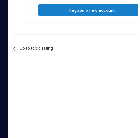
Register a new account
Go to topic listing