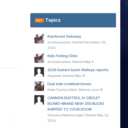
Topics
HOT
Rainforest Getaway
mostlymuskies
Started
December 29,
2025
Kids Fishing Clinic
mostlymuskies
Started
May 6
2026 Eastern basin Walleye reports
Aquaman
Started
May 10
Dual side crankbait boxes
Kilam Custom Baits
Started
June 19
CANNON DIGITROL IV CIRCUIT
BOARD-BRAND NEW-250 BUCKS
SHIPPED TO YOUR DOOR!
50yearsoflakemichigan
Started
May 22,
2024