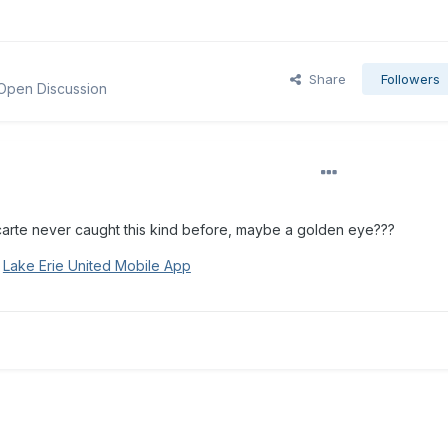
Share
Followers
 Open Discussion
carte never caught this kind before, maybe a golden eye???
g
Lake Erie United Mobile App