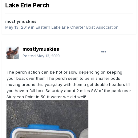
Lake Erie Perch
mostlymuskies
May 13, 2019
in
Eastern Lake Erie Charter Boat Association
mostlymuskies
Posted
May 13, 2019
The perch action can be hot or slow depending on keeping
your boat over them.The perch seem to be in smaller pods
moving around this year,stay with them a get double headers till
you have a full box. Saturday about 2 miles SW of the pack near
Sturgeon Point in 50 ft water we did well!