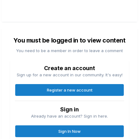
You must be logged in to view content
You need to be a member in order to leave a comment
Create an account
Sign up for a new account in our community. It's easy!
Register a new account
Sign in
Already have an account? Sign in here.
Sign In Now