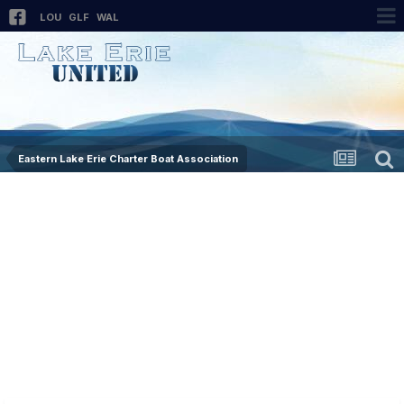
LOU
GLF
WAL
Eastern Lake Erie Charter Boat Association