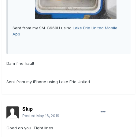
Sent from my SM-G960U using
Lake Erie United Mobile
App
Dam fine haul!
Sent from my iPhone using Lake Erie United
Skip
Posted
May 16, 2019
Good on you .Tight lines