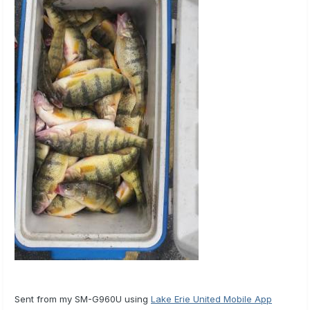
Sent from my SM-G960U using
Lake Erie United Mobile App