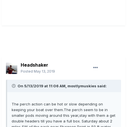
Headshaker
Posted
May 13, 2019
On 5/13/2019 at 11:06 AM,
mostlymuskies
said:
The perch action can be hot or slow depending on
keeping your boat over them.The perch seem to be in
smaller pods moving around this year,stay with them a get
double headers till you have a full box. Saturday about 2
miles SW of the pack near Sturgeon Point in 50 ft water