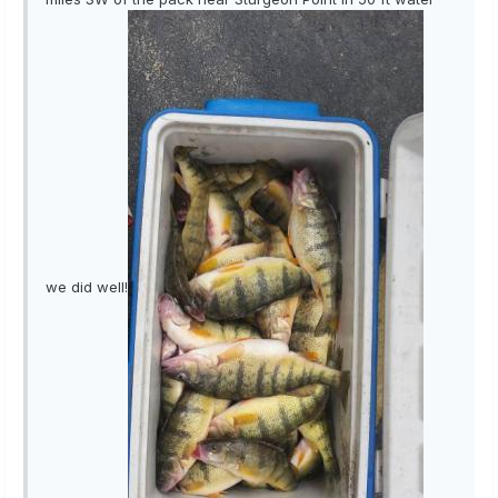
we did well!