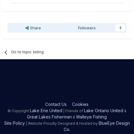
Share
Followers
3
Go to topic listing
Contact Us
Cookies
Lake Erie United
Lake Ontario United
© Copyright
| Friends of
&
Great Lakes Fisherman
Walleye Fishing
&
Site Policy
BlueEye Design
| Website Proudly Designed & Hosted by
Co.