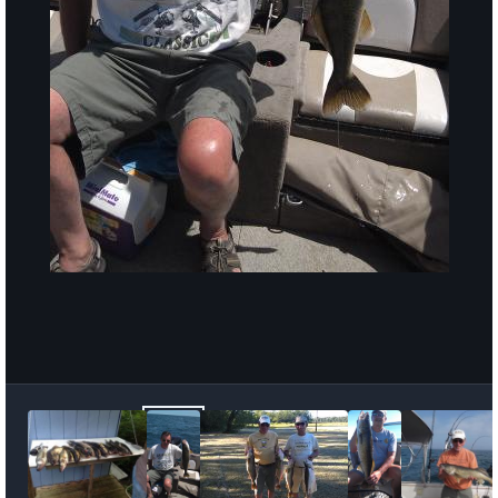
Image Tools