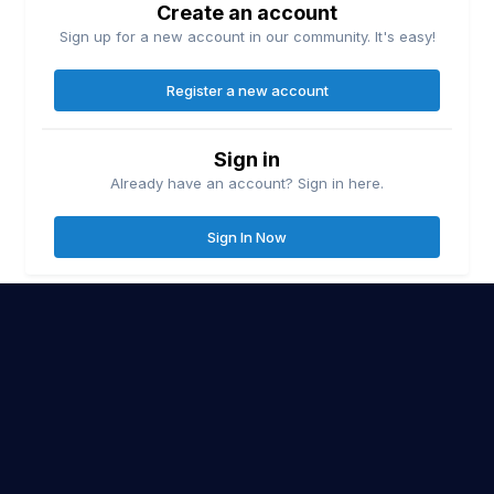
Create an account
Sign up for a new account in our community. It's easy!
Register a new account
Sign in
Already have an account? Sign in here.
Sign In Now
Contact Us
Cookies
Lake Erie United
Lake Ontario United
© Copyright
| Friends of
&