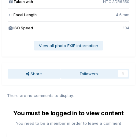
Taken with
HTC ADR6350
Focal Length
4.6 mm
ISO Speed
104
View all photo EXIF information
Share
Followers
1
There are no comments to display.
You must be logged in to view content
You need to be a member in order to leave a comment