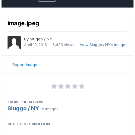
image.jpeg
By
Sluggo / NY
April 10, 2016
6,433 views
View Sluggo / NY's images
Report image
FROM THE ALBUM:
Sluggo / NY
· 6 images
PHOTO INFORMATION