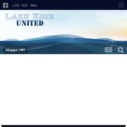
LOU
GLF
WAL
Sluggo / NY