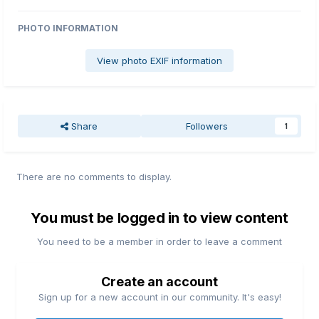
PHOTO INFORMATION
View photo EXIF information
Share
Followers
1
There are no comments to display.
You must be logged in to view content
You need to be a member in order to leave a comment
Create an account
Sign up for a new account in our community. It's easy!