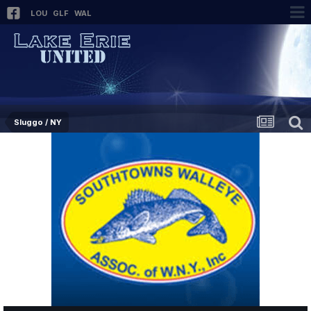
LOU
GLF
WAL
Sluggo / NY