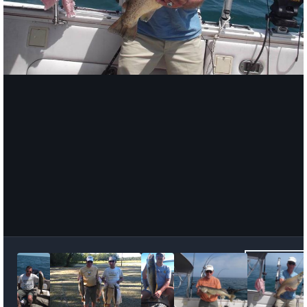
Image Tools