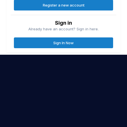
Register a new account
Sign in
Already have an account? Sign in here.
Sign In Now
Contact Us
Cookies
Lake Erie United
Lake Ontario United
© Copyright
| Friends of
&
Great Lakes Fisherman
Walleye Fishing
&
Site Policy
BlueEye Design
| Website Proudly Designed & Hosted by
Co.