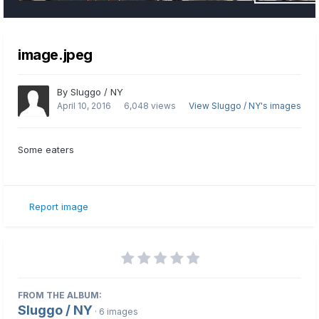
image.jpeg
By
Sluggo / NY
April 10, 2016
6,048 views
View Sluggo / NY's images
Some eaters
Report image
FROM THE ALBUM:
Sluggo / NY
· 6 images