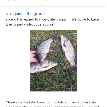
Just joined the group
slice o life
replied to
slice o life
's topic in
Welcome to Lake
Erie United - Introduce Yourself
Thanks for the info.i have run hotntots and some other baits
along with sticks. I have been running dipsys boards wire and...