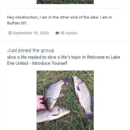
Hey misdirection, I am in the other end of the lake. I am in
Buffalo NY.
September 19, 2022
18 replies
Just joined the group
slice o life
replied to
slice o life
's topic in
Welcome to Lake
Erie United - Introduce Yourself