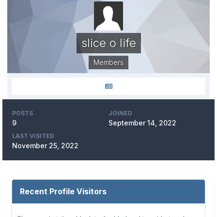
slice o life
Members
POSTS
JOINED
9
September 14, 2022
LAST VISITED
November 25, 2022
Recent Profile Visitors