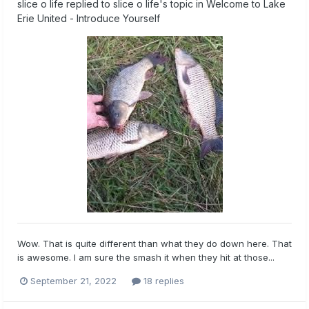
slice o life
replied to
slice o life
's topic in
Welcome to Lake
Erie United - Introduce Yourself
Wow. That is quite different than what they do down here. That
is awesome. I am sure the smash it when they hit at those...
September 21, 2022
18 replies