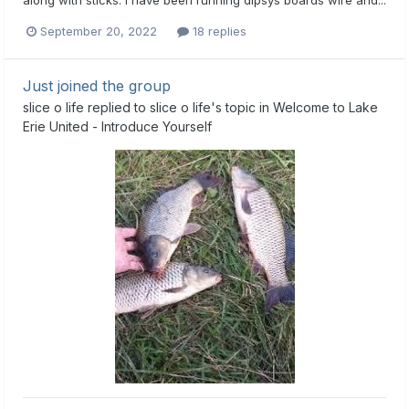
September 20, 2022
18 replies
Just joined the group
slice o life
replied to
slice o life
's topic in
Welcome to Lake
Erie United - Introduce Yourself