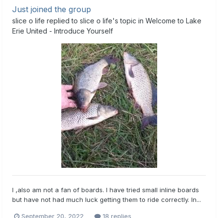
Just joined the group
slice o life
replied to
slice o life
's topic in
Welcome to Lake
Erie United - Introduce Yourself
I ,also am not a fan of boards. I have tried small inline boards
but have not had much luck getting them to ride correctly. In...
September 20, 2022
18 replies