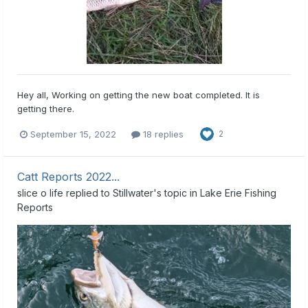
Hey all, Working on getting the new boat completed. It is
getting there.
September 15, 2022
18 replies
2
Catt Reports 2022...
slice o life
replied to
Stillwater
's topic in
Lake Erie Fishing
Reports