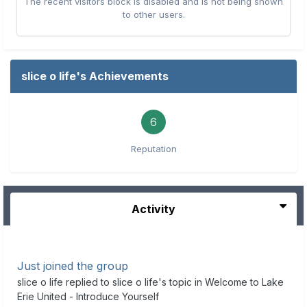
The recent visitors block is disabled and is not being shown
to other users.
slice o life's Achievements
6
Reputation
Activity
Just joined the group
slice o life
replied to
slice o life
's topic in
Welcome to Lake
Erie United - Introduce Yourself