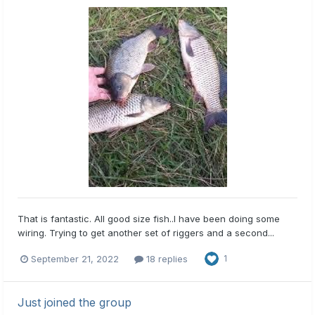
That is fantastic. All good size fish..I have been doing some
wiring. Trying to get another set of riggers and a second...
September 21, 2022
18 replies
1
Just joined the group