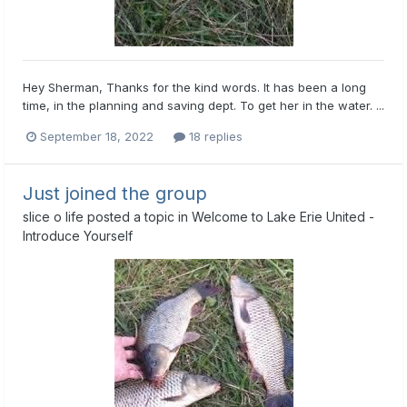
Hey Sherman, Thanks for the kind words. It has been a long
time, in the planning and saving dept. To get her in the water. ...
September 18, 2022
18 replies
Just joined the group
slice o life
posted a topic in
Welcome to Lake Erie United -
Introduce Yourself