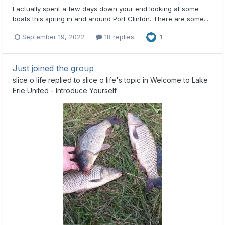
I actually spent a few days down your end looking at some
boats this spring in and around Port Clinton. There are some...
September 19, 2022
18 replies
1
Just joined the group
slice o life
replied to
slice o life
's topic in
Welcome to Lake
Erie United - Introduce Yourself