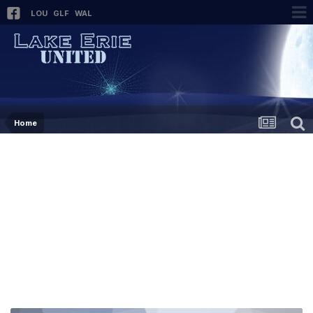
LOU
GLF
WAL
Home