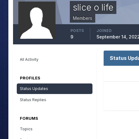
slice o life
Members
POSTS
JOINED
9
September 14, 202
Status Upda
All Activity
PROFILES
Status Updates
Status Replies
FORUMS
Topics