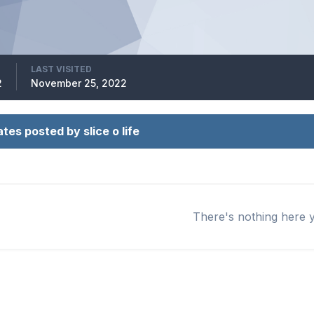
LAST VISITED
2
November 25, 2022
tes posted by slice o life
There's nothing here 