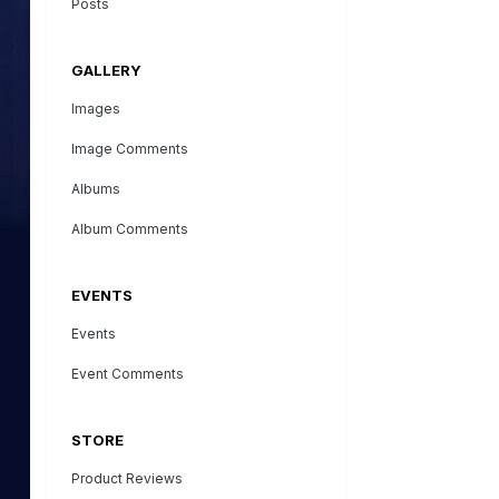
Posts
GALLERY
Images
Image Comments
Albums
Album Comments
EVENTS
Events
Event Comments
STORE
Product Reviews