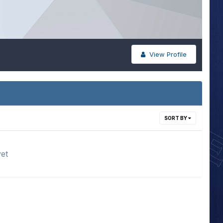
View Profile
SORT BY
yet