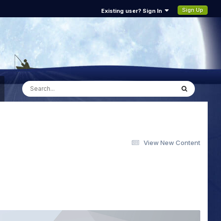
Sign Up
Existing user? Sign In
View New Content