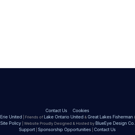
Contact Us
Cookies
Erie United
Lake Ontario United
Great Lakes Fisherman
| Friends of
&
Site Policy
BlueEye Design Co.
| Website Proudly Designed & Hosted by
Support
Sponsorship Opportunities
Contact Us
|
|