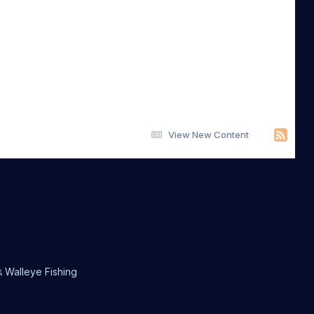
View New Content
Walleye Fishing
&