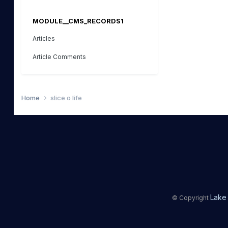
MODULE__CMS_RECORDS1
Articles
Article Comments
Home
slice o life
Lake 
© Copyright