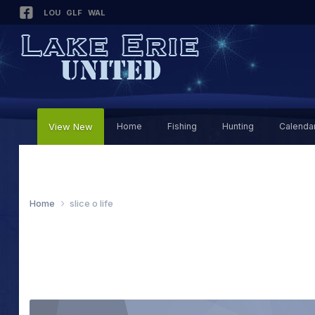
LOU
GLF
WAL
View New
Home
Fishing
Hunting
Calenda
Home
slice o life