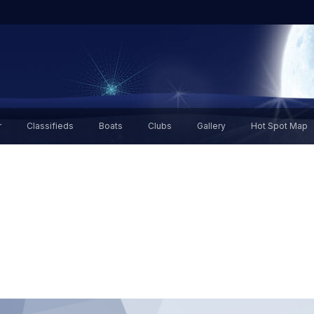
r
Classifieds
Boats
Clubs
Gallery
Hot Spot Map