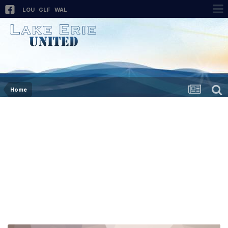
LOU
GLF
WAL
Home