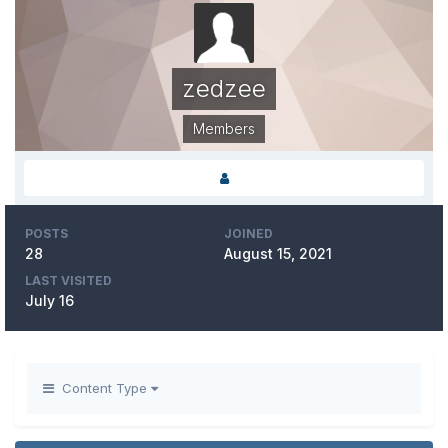
zedzee
Members
POSTS
JOINED
28
August 15, 2021
LAST VISITED
July 16
Content Type