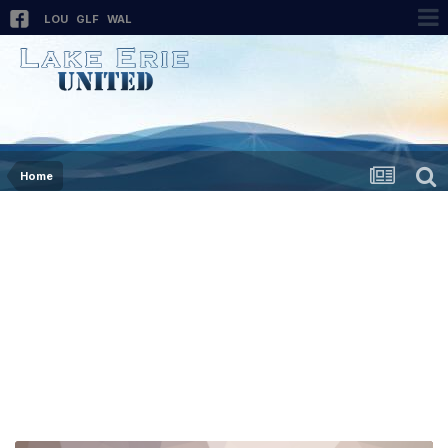
LOU
GLF
WAL
Home