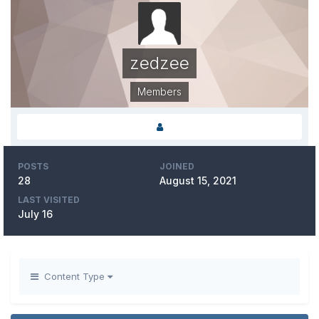
zedzee
Members
POSTS
JOINED
28
August 15, 2021
LAST VISITED
July 16
Content Type