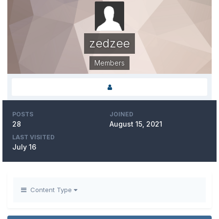
zedzee
Members
POSTS
JOINED
28
August 15, 2021
LAST VISITED
July 16
Content Type