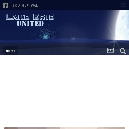
LOU
GLF
WAL
Home