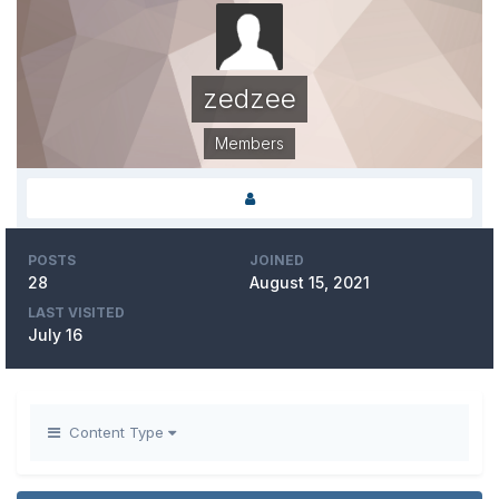
zedzee
Members
POSTS
JOINED
28
August 15, 2021
LAST VISITED
July 16
Content Type