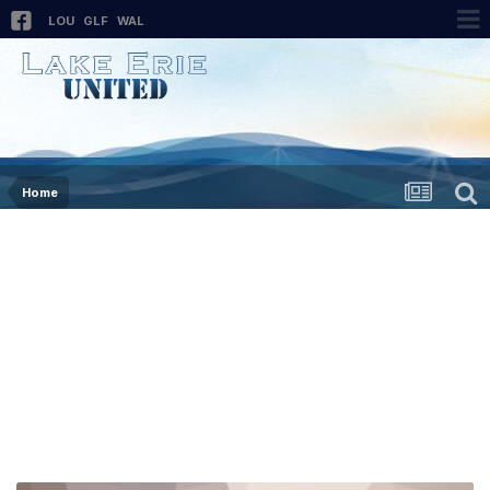
LOU
GLF
WAL
Home