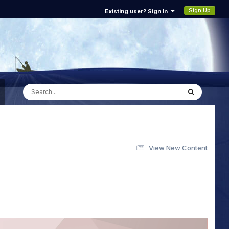
Sign Up
Existing user? Sign In
View New Content