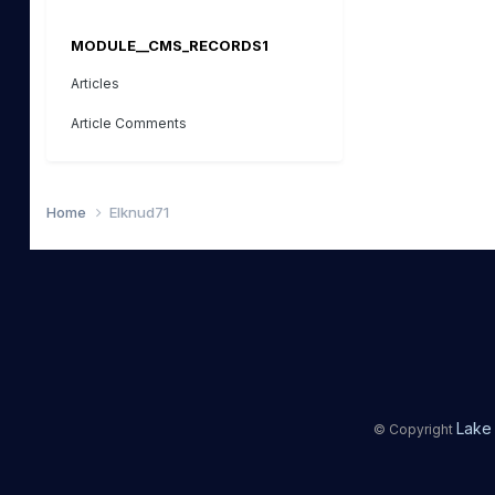
MODULE__CMS_RECORDS1
Articles
Article Comments
Home
Elknud71
Lake 
© Copyright