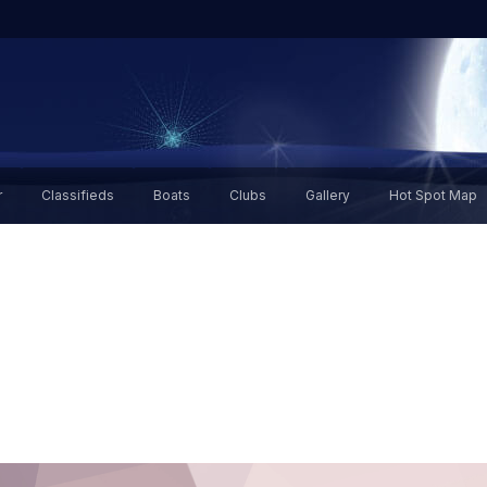
r
Classifieds
Boats
Clubs
Gallery
Hot Spot Map