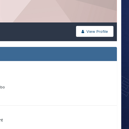
View Profile
obo
nt