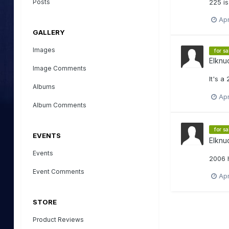
Posts
225 is
Apr
GALLERY
Images
for sa
Elknu
Image Comments
It's a
Albums
Apr
Album Comments
for sa
EVENTS
Elknu
Events
2006 
Event Comments
Apr
STORE
Product Reviews