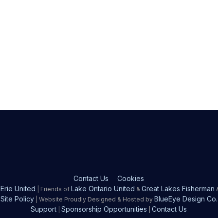
Contact Us
Cookies
Erie United
Lake Ontario United
Great Lakes Fisherman
| Friends of
&
Site Policy
BlueEye Design Co.
| Website Proudly Designed & Hosted by
Support
Sponsorship Opportunities
Contact Us
|
|