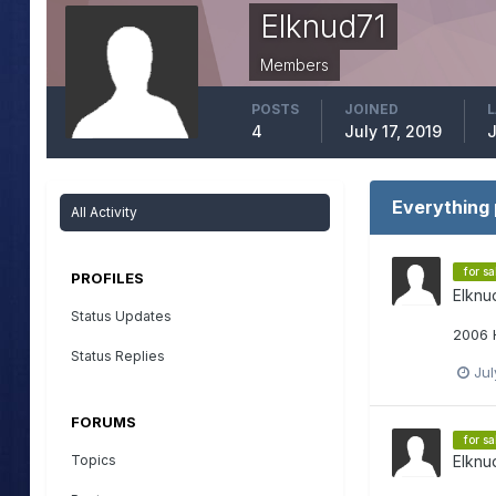
Elknud71
Members
POSTS
JOINED
L
4
July 17, 2019
J
Everything 
All Activity
for sa
PROFILES
Elknu
Status Updates
2006 
Status Replies
Jul
FORUMS
for sa
Topics
Elknu