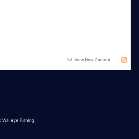
View New Content
Walleye Fishing
&