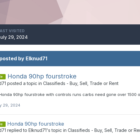
AST VISITED
uly 29, 2024
posted by Elknud71
Honda 90hp fourstroke
le
d71
posted a topic in
Classifieds - Buy, Sell, Trade or Rent
Honda 90hp fourstroke with controls runs carbs need gone over 1500 
y 29, 2024
Honda 90hp fourstroke
le
d71
replied to
Elknud71
's topic in
Classifieds - Buy, Sell, Trade or Re