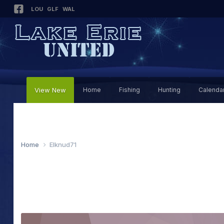
LOU
GLF
WAL
View New
Home
Fishing
Hunting
Calenda
Home
Elknud71