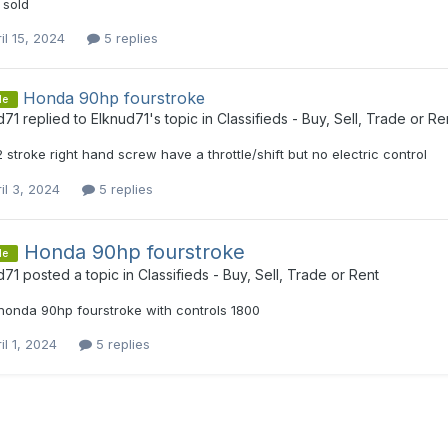
 sold
il 15, 2024
5 replies
Honda 90hp fourstroke
le
d71
replied to
Elknud71
's topic in
Classifieds - Buy, Sell, Trade or Re
 2 stroke right hand screw have a throttle/shift but no electric control
il 3, 2024
5 replies
Honda 90hp fourstroke
le
d71
posted a topic in
Classifieds - Buy, Sell, Trade or Rent
honda 90hp fourstroke with controls 1800
il 1, 2024
5 replies