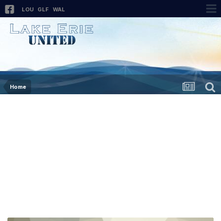
LOU
GLF
WAL
Home