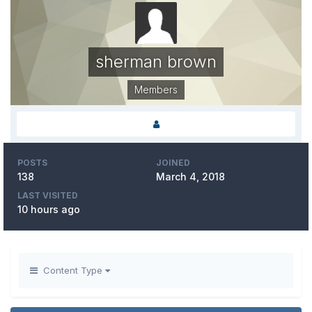
sherman brown
Members
POSTS
JOINED
138
March 4, 2018
LAST VISITED
10 hours ago
Content Type