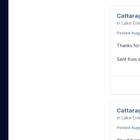
Cattara
in
Lake Eri
Posted
Augu
Thanks for 
Sent from
Cattara
in
Lake Eri
Posted
Augu