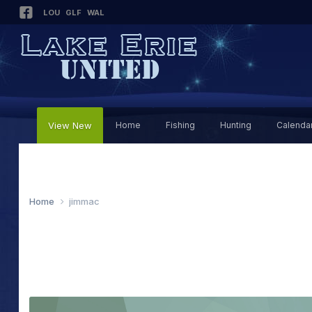
LOU
GLF
WAL
View New
Home
Fishing
Hunting
Calenda
Home
jimmac