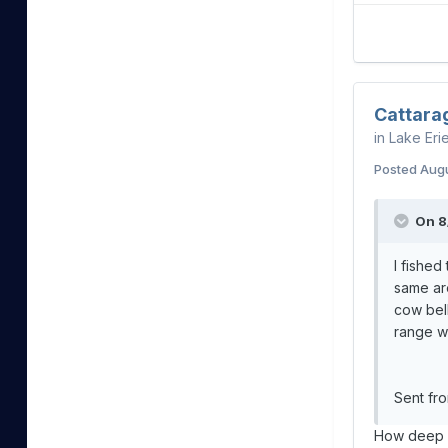
Cattara
in
Lake Eri
Posted
Augu
On 8
I fished
same are
cow bell
range w
Sent fr
How deep w