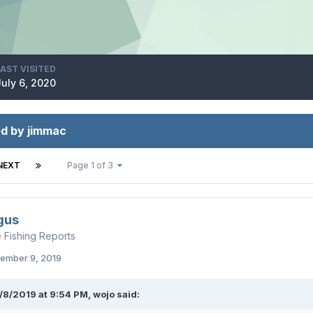
LAST VISITED
July 6, 2020
ed by jimmac
NEXT
Page 1 of 3
gus
e Fishing Reports
ember 9, 2019
/8/2019 at 9:54 PM,
wojo
said: