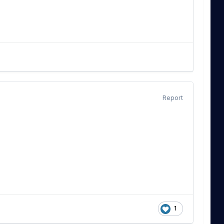
Report
1