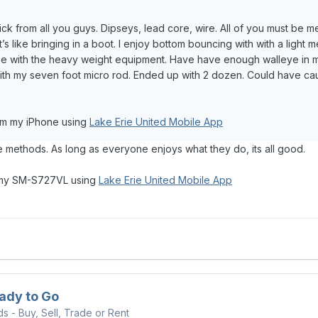
kick from all you guys. Dipseys, lead core, wire. All of you must be me
t’s like bringing in a boot. I enjoy bottom bouncing with with a light m
se with the heavy weight equipment. Have have enough walleye in my
ith my seven foot micro rod. Ended up with 2 dozen. Could have cau
om my iPhone using
Lake Erie United Mobile App
ve methods. As long as everyone enjoys what they do, its all good.
 my SM-S727VL using
Lake Erie United Mobile App
ady to Go
ds - Buy, Sell, Trade or Rent