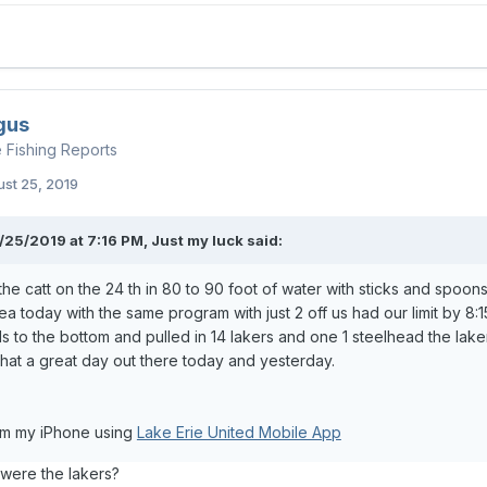
gus
e Fishing Reports
st 25, 2019
/25/2019 at 7:16 PM,
Just my luck
said:
 the catt on the 24 th in 80 to 90 foot of water with sticks and spoon
a today with the same program with just 2 off us had our limit by 
s to the bottom and pulled in 14 lakers and one 1 steelhead the laker
hat a great day out there today and yesterday.
om my iPhone using
Lake Erie United Mobile App
ere the lakers?