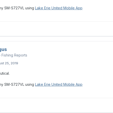
 my SM-S727VL using
Lake Erie United Mobile App
gus
e Fishing Reports
st 25, 2019
utical.
 my SM-S727VL using
Lake Erie United Mobile App