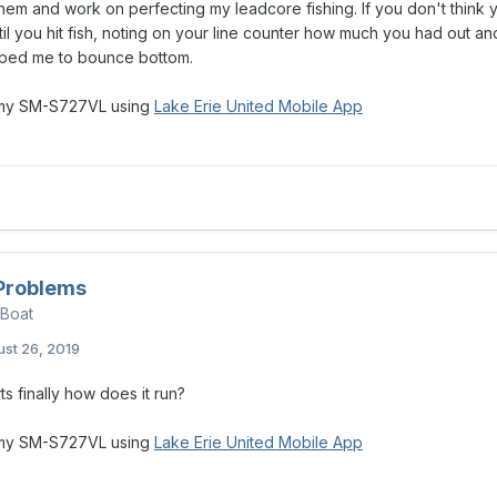
them and work on perfecting my leadcore fishing. If you don't think 
il you hit fish, noting on your line counter how much you had out and g
elped me to bounce bottom.
 my SM-S727VL using
Lake Erie United Mobile App
 Problems
 Boat
st 26, 2019
rts finally how does it run?
 my SM-S727VL using
Lake Erie United Mobile App