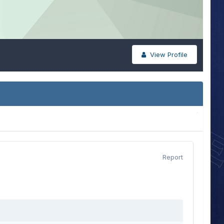
View Profile
Report