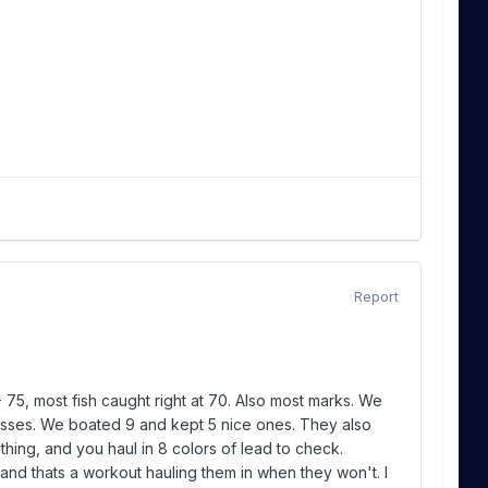
Report
- 75, most fish caught right at 70. Also most marks. We
nesses. We boated 9 and kept 5 nice ones. They also
ing, and you haul in 8 colors of lead to check.
, and thats a workout hauling them in when they won't. I