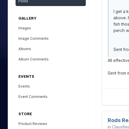
Posts
I get a 
above. I
GALLERY
fish tho
Images
perch w
Image Comments
Albums
Sent fr
Album Comments
All effecti
Sent from
EVENTS
Events
Event Comments
STORE
Rods Re
Product Reviews
in
Classifie