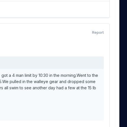
Report
s got a 4 man limit by 10:30 in the morning.Went to the
8:15.We pulled in the walleye gear and dropped some
s all swim to see another day had a few at the 15 lb