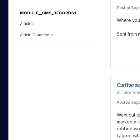
Posted
Sept
MODULE__CMS_RECORDS1
Where you
Articles
Sent from
Article Comments
Cattara
in
Lake Eri
Posted
Sept
Went out to
marked a l
robbed wor
I agree wit