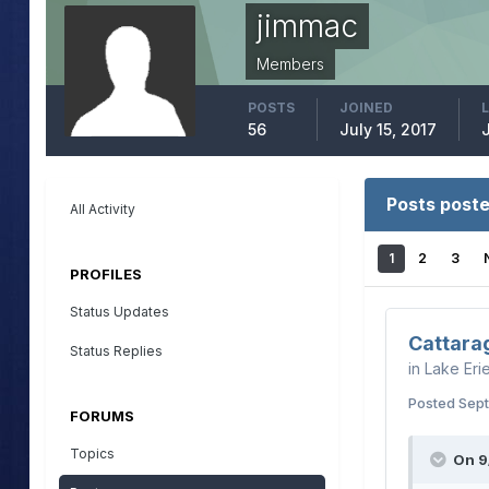
jimmac
Members
POSTS
JOINED
56
July 15, 2017
Posts post
All Activity
1
2
3
PROFILES
Status Updates
Cattara
Status Replies
in
Lake Eri
Posted
Sept
FORUMS
Topics
On 9