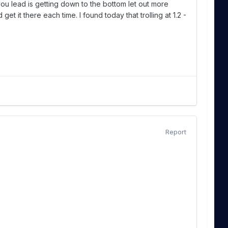
you lead is getting down to the bottom let out more
et it there each time. I found today that trolling at 1.2 -
Report