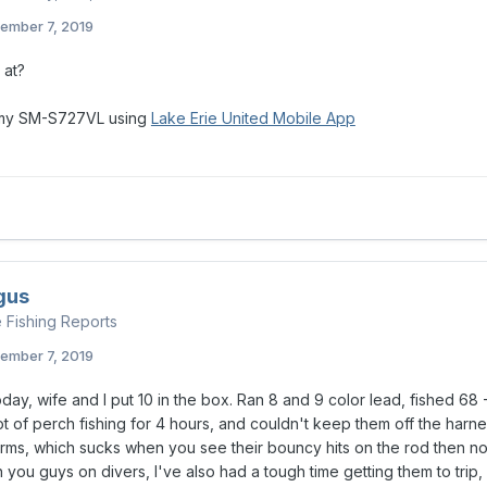
ember 7, 2019
 at?
 my SM-S727VL using
Lake Erie United Mobile App
gus
e Fishing Reports
ember 7, 2019
day, wife and I put 10 in the box. Ran 8 and 9 color lead, fished 68 
ot of perch fishing for 4 hours, and couldn't keep them off the har
ms, which sucks when you see their bouncy hits on the rod then noth
h you guys on divers, I've also had a tough time getting them to trip