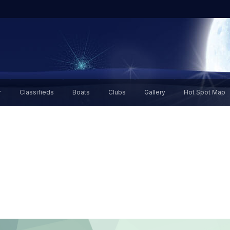
r
Classifieds
Boats
Clubs
Gallery
Hot Spot Map