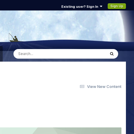
Sign Up
Existing user? Sign In
View New Content