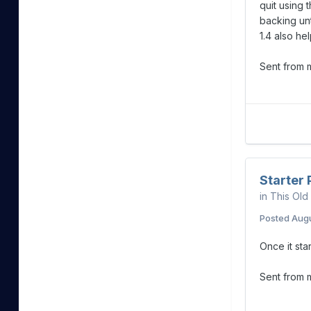
quit using 
backing unt
1.4 also h
Sent from
Starter
in
This Old
Posted
Augu
Once it sta
Sent from