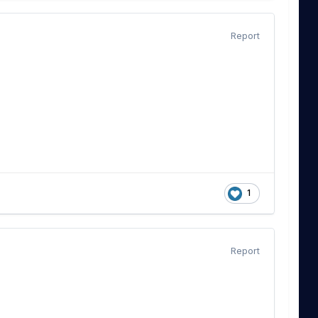
Report
1
Report