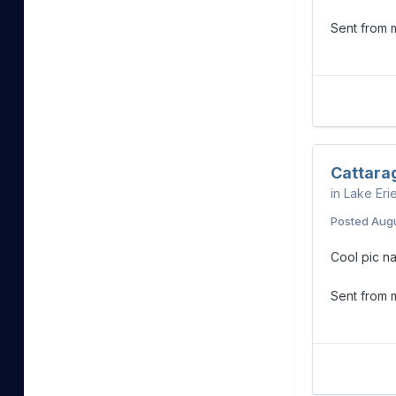
Sent from
Cattara
in
Lake Eri
Posted
Augu
Cool pic na
Sent from