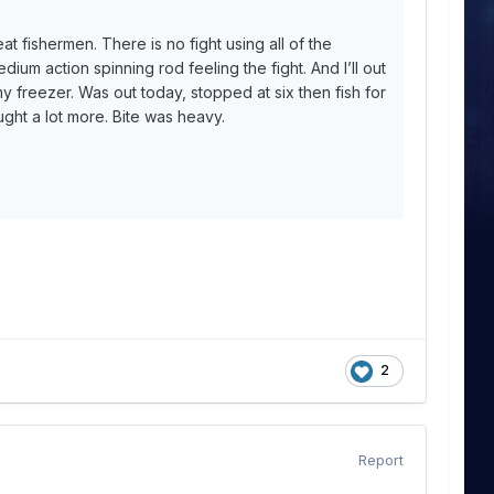
at fishermen. There is no fight using all of the
edium action spinning rod feeling the fight. And I’ll out
 freezer. Was out today, stopped at six then fish for
ght a lot more. Bite was heavy.
2
Report