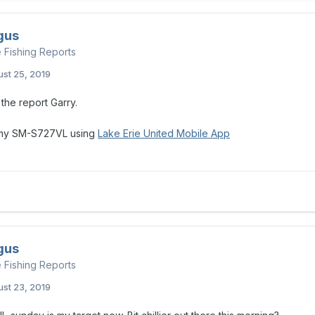
gus
e Fishing Reports
st 25, 2019
the report Garry.
 my SM-S727VL using
Lake Erie United Mobile App
gus
e Fishing Reports
st 23, 2019