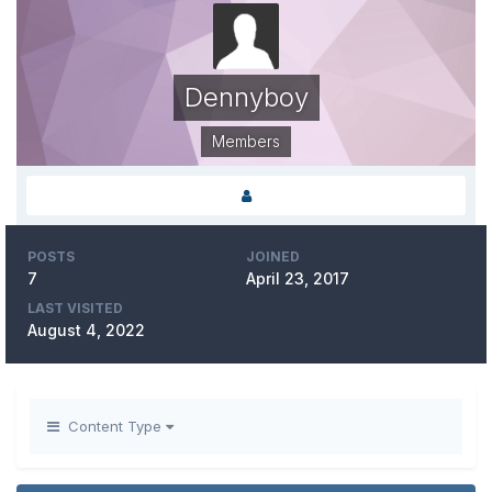
Dennyboy
Members
POSTS
JOINED
7
April 23, 2017
LAST VISITED
August 4, 2022
Content Type