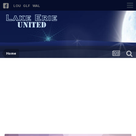
LOU
GLF
WAL
Home