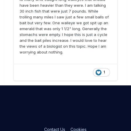
have been heavier than they were. I am talking
30 inch fish that were just 7 pounds. While
trolling many miles I saw just a few small balls of
bait but very few. One walleye we got spit up an
emerald that was only 1 1/2" long. Generally the
stomachs were empty. I hope this is just a cycle
and the bait piles increase. I would love to hear
the views of a biologist on this topic. Hope I am
worrying about nothing.
1
Contact Us
Cookies