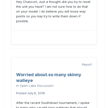
Hey Chascurt, Just a thought..did you try to reset
the unit you have? I am not sure how to do that
on your model. I do believe you will loose way
points so you kay try to write them down if
possble.
Report
Worried about.so many skinny
walleye
in
Open Lake Discussion
Posted
July 8, 2018
After the recent Southdown tournament, I spoke
to many who caught long walleyes that should