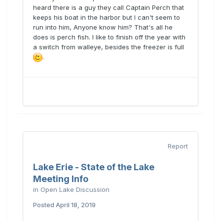
heard there is a guy they call Captain Perch that
keeps his boat in the harbor but I can't seem to
run into him, Anyone know him? That's all he
does is perch fish. I like to finish off the year with
a switch from walleye, besides the freezer is full
.
Report
Lake Erie - State of the Lake
Meeting Info
in
Open Lake Discussion
Posted
April 18, 2019