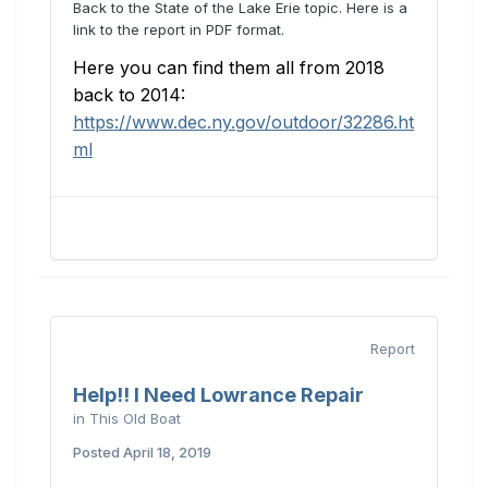
Back to the State of the Lake Erie topic. Here is a
link to the report in PDF format.
Here you can find them all from 2018
back to 2014:
https://www.dec.ny.gov/outdoor/32286.ht
ml
Report
Help!! I Need Lowrance Repair
in
This Old Boat
Posted
April 18, 2019