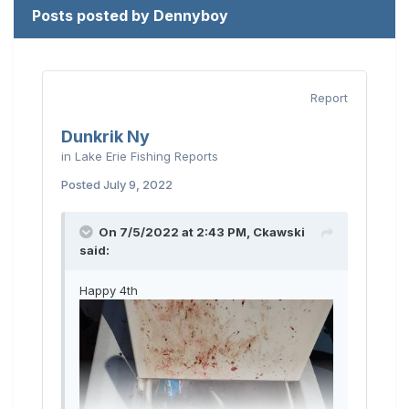
Posts posted by Dennyboy
Report
Dunkrik Ny
in
Lake Erie Fishing Reports
Posted
July 9, 2022
On 7/5/2022 at 2:43 PM,
Ckawski
said:
Happy 4th