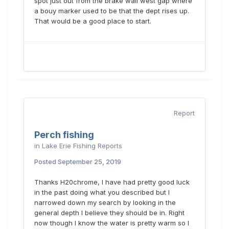
spot just out from the brake wall west gap where
a bouy marker used to be that the dept rises up.
That would be a good place to start.
Report
Perch fishing
in
Lake Erie Fishing Reports
Posted
September 25, 2019
Thanks H20chrome, I have had pretty good luck
in the past doing what you described but I
narrowed down my search by looking in the
Sent from my motorola edge 5G UW (2021)
general depth I believe they should be in. Right
using
Lake Erie United Mobile App
now though I know the water is pretty warm so I