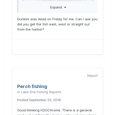
Expand
Dunkirk was dead on Friday for me. Can I ask you
did you get the fish east, west or straight out
from the harbor?
Report
Perch fishing
in
Lake Erie Fishing Reports
Posted
September 25, 2019
Good thinking H2OChrome. There is a general