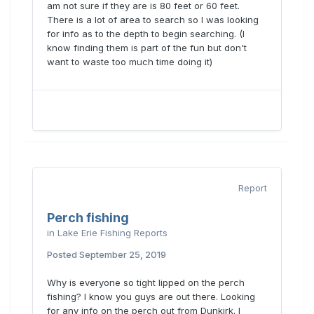
am not sure if they are is 80 feet or 60 feet.
There is a lot of area to search so I was looking
for info as to the depth to begin searching. (I
know finding them is part of the fun but don't
want to waste too much time doing it)
Report
Perch fishing
in
Lake Erie Fishing Reports
Posted
September 25, 2019
Why is everyone so tight lipped on the perch
fishing? I know you guys are out there. Looking
for any info on the perch out from Dunkirk. I