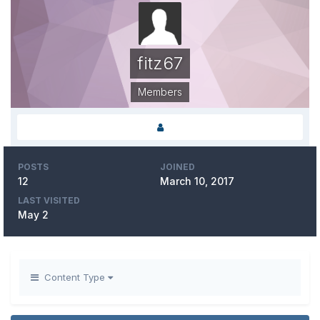
fitz67
Members
POSTS
JOINED
12
March 10, 2017
LAST VISITED
May 2
Content Type