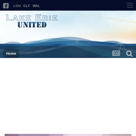
LOU
GLF
WAL
Home