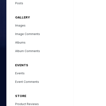
Posts
GALLERY
Images
Image Comments
Albums
Album Comments
EVENTS
Events
Event Comments
STORE
Product Reviews