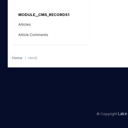
MODULE__CMS_RECORDS1
Articles
Article Comments
Home
renQ
Lake 
© Copyright