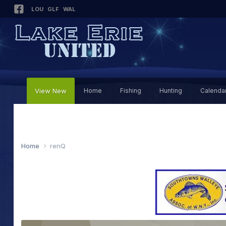
LOU
GLF
WAL
View New
Home
Fishing
Hunting
Calenda
Home
renQ