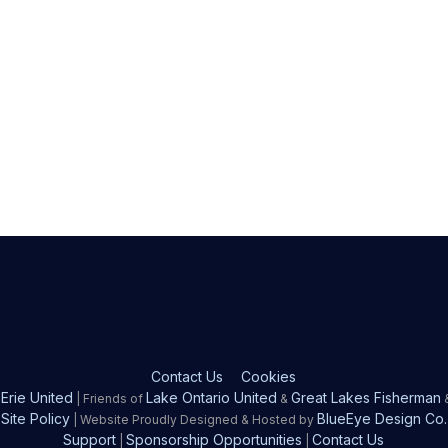
Contact Us
Cookies
Erie United
Lake Ontario United
Great Lakes Fisherman
| Friends of
&
Site Policy
BlueEye Design Co.
| Website Proudly Designed & Hosted by
Support
Sponsorship Opportunities
Contact Us
|
|