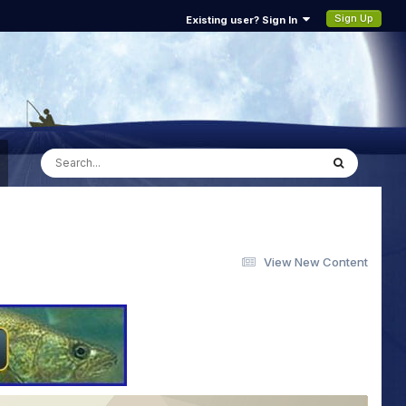
Sign Up
Existing user? Sign In
View New Content