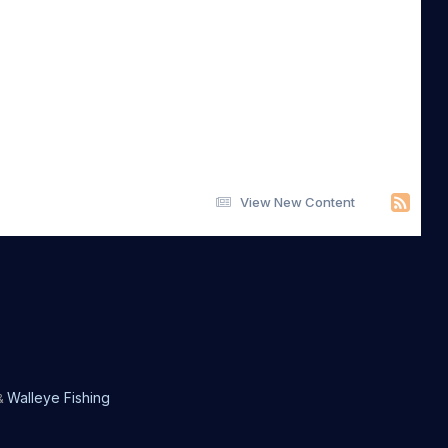
View New Content
Walleye Fishing
&