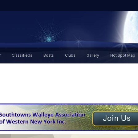
r
Classifieds
Boats
Clubs
Gallery
Hot Spot Map