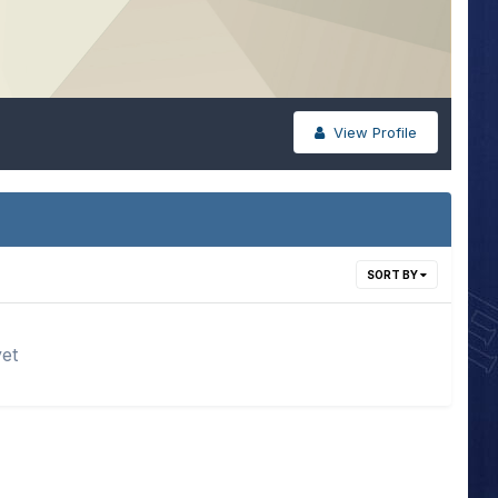
View Profile
SORT BY
yet