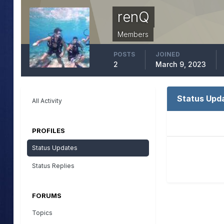
renQ
Members
POSTS
JOINED
2
March 9, 2023
Status Upd
All Activity
PROFILES
Status Updates
Status Replies
FORUMS
Topics