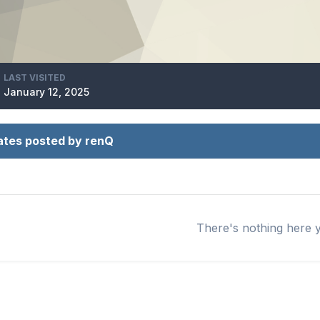
LAST VISITED
January 12, 2025
ates posted by renQ
There's nothing here 