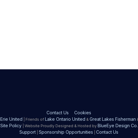
Contact Us
Cookies
Erie United
Lake Ontario United
Great Lakes Fisherman
| Friends of
&
Site Policy
BlueEye Design Co.
| Website Proudly Designed & Hosted by
Support
Sponsorship Opportunities
Contact Us
|
|