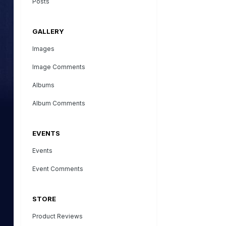
Posts
GALLERY
Images
Image Comments
Albums
Album Comments
EVENTS
Events
Event Comments
STORE
Product Reviews