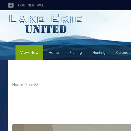
LOU
GLF
WAL
View New
Home
Fishing
Hunting
Calenda
Home
renQ