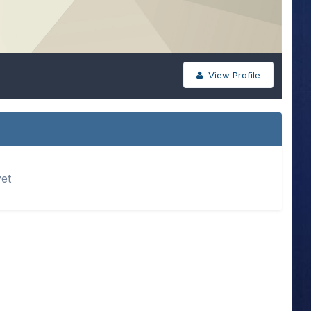
View Profile
yet