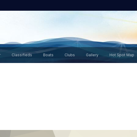
r
Classifieds
Boats
Clubs
Gallery
Hot Spot Map