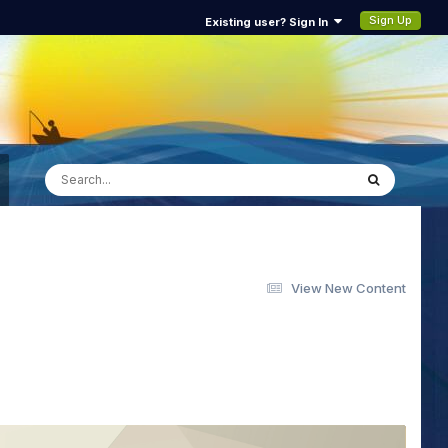
Sign Up
Existing user? Sign In
View New Content