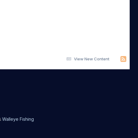
View New Content
Walleye Fishing
&