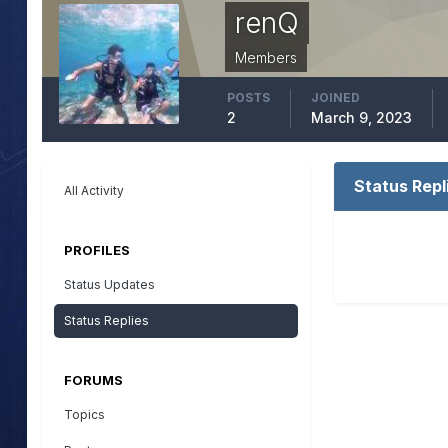
renQ
Members
POSTS
JOINED
2
March 9, 2023
Status Repl
All Activity
PROFILES
Status Updates
Status Replies
FORUMS
Topics