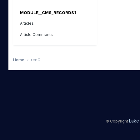
MODULE__CMS_RECORDS1
Articles
Article Comments
Home
renQ
Lake 
© Copyright