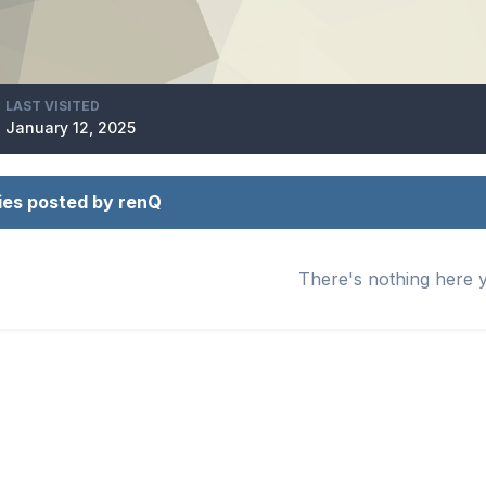
LAST VISITED
January 12, 2025
ies posted by renQ
There's nothing here 