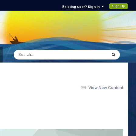
Sign Up
Existing user? Sign In
View New Content