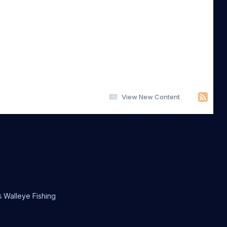
View New Content
Walleye Fishing
&