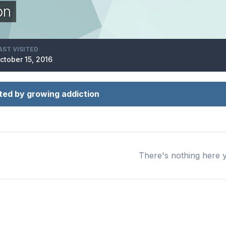
on
AST VISITED
ctober 15, 2016
ted by growing addiction
There's nothing here 