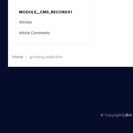
MODULE__CMS_RECORDS1
Articles
Article Comments
Home
growing addiction
Lake 
© Copyright