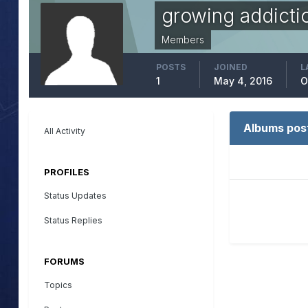
growing addicti
Members
POSTS
JOINED
L
1
May 4, 2016
O
Albums pos
All Activity
PROFILES
Status Updates
Status Replies
FORUMS
Topics