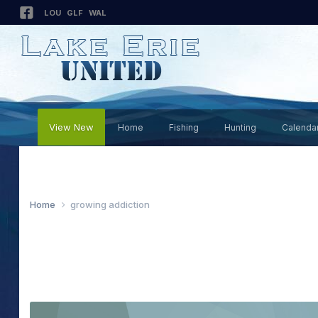
LOU
GLF
WAL
View New
Home
Fishing
Hunting
Calenda
Home
growing addiction