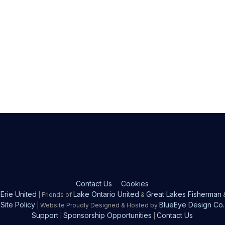
Contact Us
Cookies
Erie United
Lake Ontario United
Great Lakes Fisherman
| Friends of
&
Site Policy
BlueEye Design Co.
| Website Proudly Designed & Hosted by
Support
Sponsorship Opportunities
Contact Us
|
|