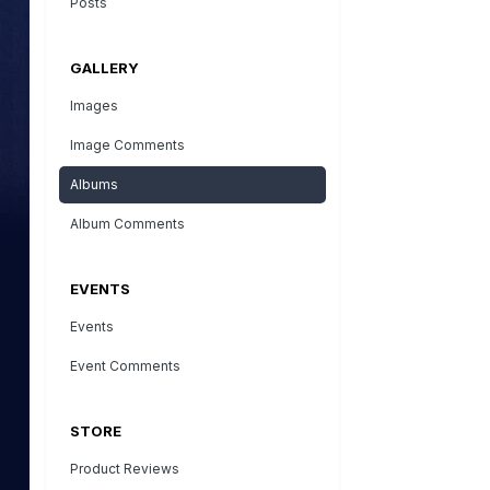
Posts
GALLERY
Images
Image Comments
Albums
Album Comments
EVENTS
Events
Event Comments
STORE
Product Reviews