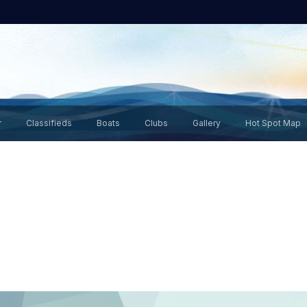
r
Classifieds
Boats
Clubs
Gallery
Hot Spot Map