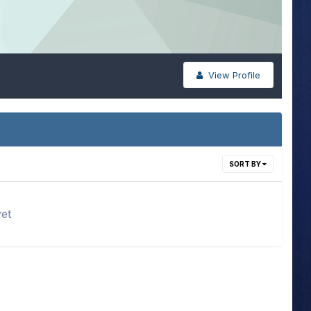
View Profile
SORT BY
yet