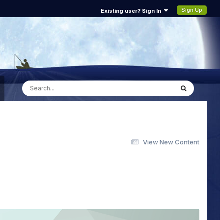
Sign Up
Existing user? Sign In
View New Content