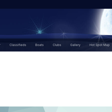
r
Classifieds
Boats
Clubs
Gallery
Hot Spot Map