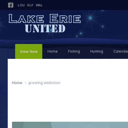
LOU
GLF
WAL
View New
Home
Fishing
Hunting
Calenda
Home
growing addiction