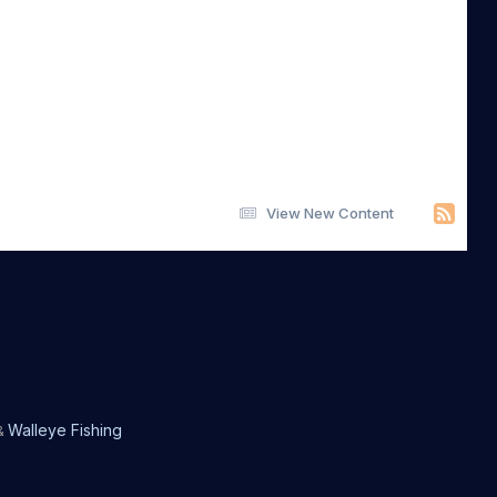
View New Content
Walleye Fishing
&