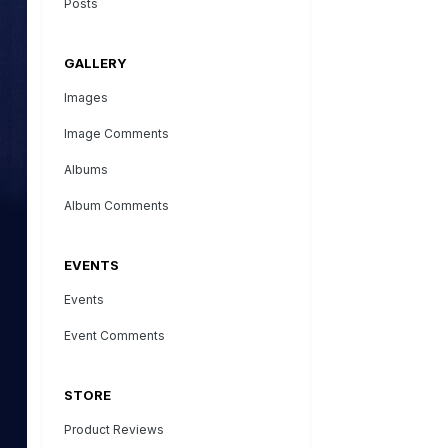
Posts
GALLERY
Images
Image Comments
Albums
Album Comments
EVENTS
Events
Event Comments
STORE
Product Reviews