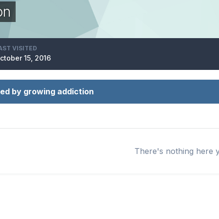
on
AST VISITED
ctober 15, 2016
ed by growing addiction
There's nothing here 