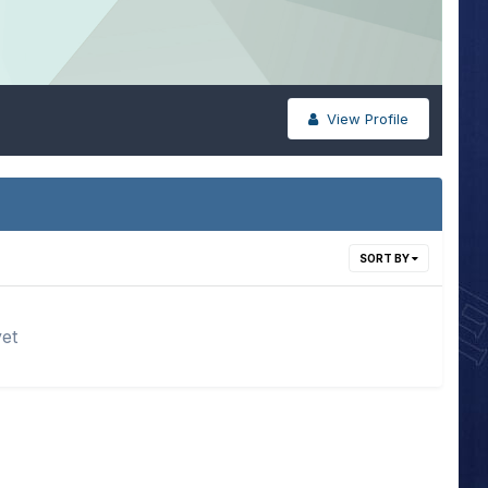
View Profile
SORT BY
yet