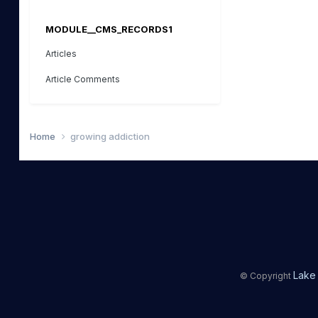
MODULE__CMS_RECORDS1
Articles
Article Comments
Home
growing addiction
Lake 
© Copyright