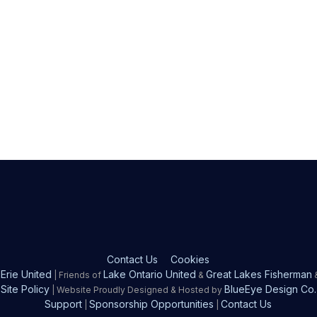
Contact Us
Cookies
Erie United
Lake Ontario United
Great Lakes Fisherman
| Friends of
&
Site Policy
BlueEye Design Co.
| Website Proudly Designed & Hosted by
Support
Sponsorship Opportunities
Contact Us
|
|