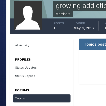
growing addicti
Members
POSTS
JOINED
L
1
May 4, 2016
O
Topics post
All Activity
PROFILES
Status Updates
Status Replies
FORUMS
Topics