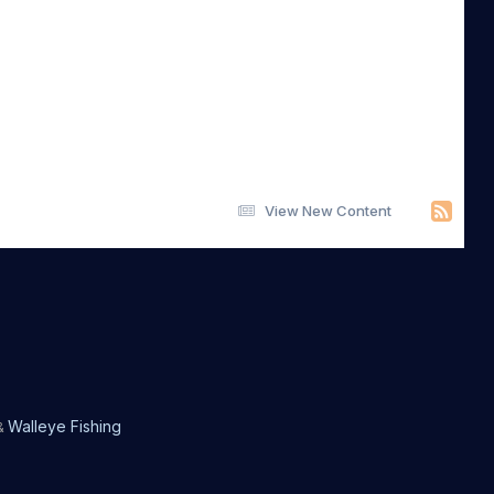
View New Content
Walleye Fishing
&