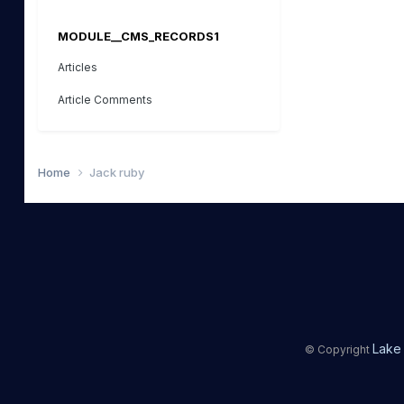
MODULE__CMS_RECORDS1
Articles
Article Comments
Home
Jack ruby
Lake 
© Copyright