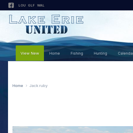
LOU
GLF
WAL
View New
Home
Fishing
Hunting
Calenda
Home
Jack ruby