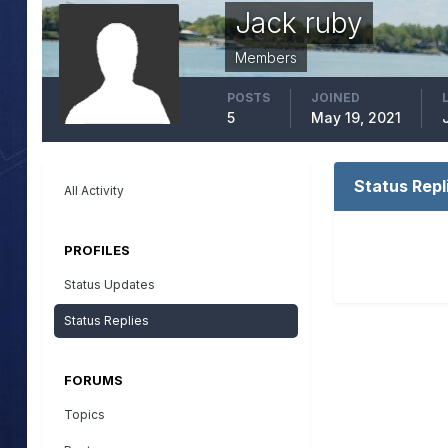
Jack ruby
Members
POSTS
JOINED
5
May 19, 2021
Status Repl
All Activity
PROFILES
Status Updates
Status Replies
FORUMS
Topics