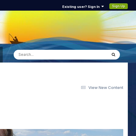
Sign Up
Existing user? Sign In
View New Content