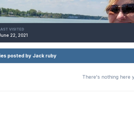
LAST VISITED
June 22, 2021
ies posted by Jack ruby
There's nothing here 