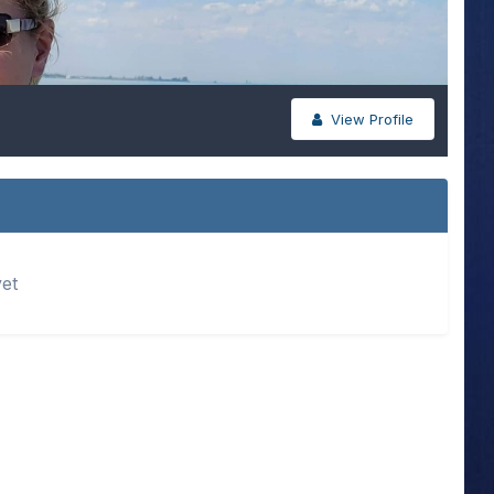
View Profile
yet