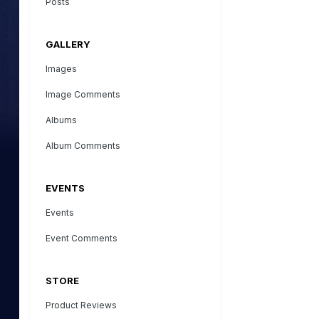
Posts
GALLERY
Images
Image Comments
Albums
Album Comments
EVENTS
Events
Event Comments
STORE
Product Reviews