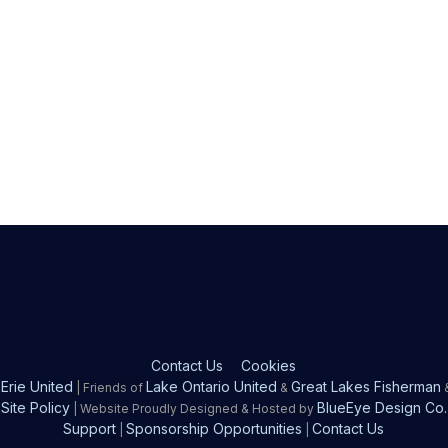
Contact Us
Cookies
Erie United
Lake Ontario United
Great Lakes Fisherman
| Friends of
&
Site Policy
BlueEye Design Co.
| Website Proudly Designed & Hosted by
Support
Sponsorship Opportunities
Contact Us
|
|