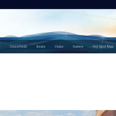
r
Classifieds
Boats
Clubs
Gallery
Hot Spot Map