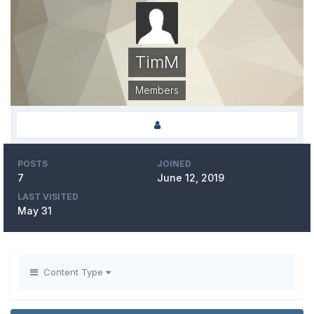
TimM
Members
POSTS
JOINED
7
June 12, 2019
LAST VISITED
May 31
Content Type