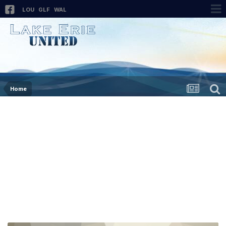
LOU
GLF
WAL
Home