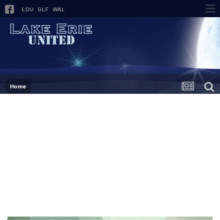
LOU
GLF
WAL
Home