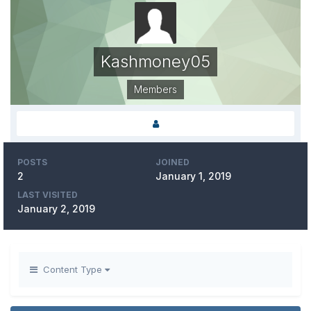
Kashmoney05
Members
POSTS
JOINED
2
January 1, 2019
LAST VISITED
January 2, 2019
Content Type