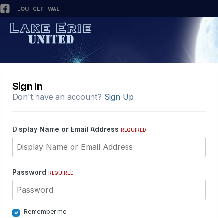
LOU
GLF
WAL
Sign In
Don't have an account?
Sign Up
Display Name or Email Address
REQUIRED
Password
REQUIRED
Remember me