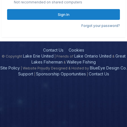
Not recommended on shared computers
Sign In
Forgot your password?
Contact Us
Cookies
Lake Erie United
Lake Ontario United
Great
© Copyright
| Friends of
&
Lakes Fisherman
Walleye Fishing
&
Site Policy
BlueEye Design Co.
| Website Proudly Designed & Hosted by
Support
Sponsorship Opportunities
Contact Us
|
|