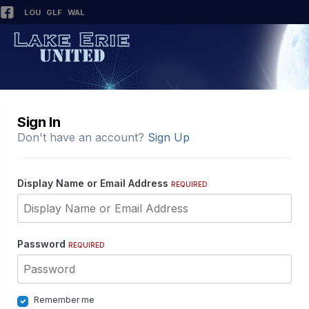
LOU
GLF
WAL
Sign In
Don't have an account?
Sign Up
Display Name or Email Address
REQUIRED
Password
REQUIRED
Remember me