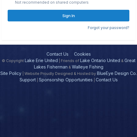
Not recommended on shared computers
Sign In
Forgot your password?
Contact Us
Cookies
Lake Erie United
Lake Ontario United
Great
© Copyright
| Friends of
&
Lakes Fisherman
Walleye Fishing
&
Site Policy
BlueEye Design Co.
| Website Proudly Designed & Hosted by
Support
Sponsorship Opportunities
Contact Us
|
|