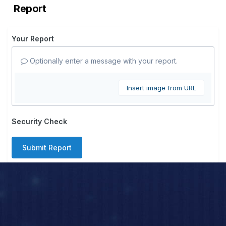
Report
Your Report
Optionally enter a message with your report.
Insert image from URL
Security Check
Submit Report