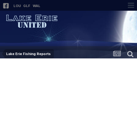
LOU
GLF
WAL
Lake Erie Fishing Reports