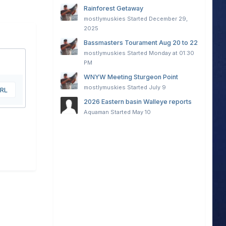
Rainforest Getaway
mostlymuskies
Started
December 29,
2025
Bassmasters Tourament Aug 20 to 22
mostlymuskies
Started
Monday at 01:30
PM
WNYW Meeting Sturgeon Point
mostlymuskies
Started
July 9
URL
2026 Eastern basin Walleye reports
Aquaman
Started
May 10