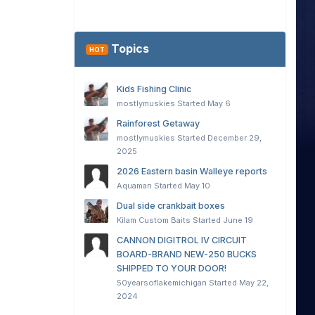
Topics
HOT
Kids Fishing Clinic
mostlymuskies
Started
May 6
Rainforest Getaway
mostlymuskies
Started
December 29,
2025
2026 Eastern basin Walleye reports
Aquaman
Started
May 10
Dual side crankbait boxes
Kilam Custom Baits
Started
June 19
CANNON DIGITROL IV CIRCUIT
BOARD-BRAND NEW-250 BUCKS
SHIPPED TO YOUR DOOR!
50yearsoflakemichigan
Started
May 22,
2024