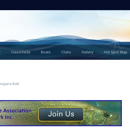
r
Classifieds
Boats
Clubs
Gallery
Hot Spot Map
iagara Bait