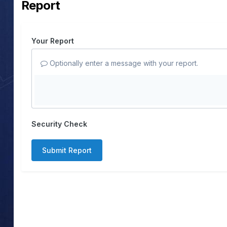
Report
Your Report
Optionally enter a message with your report.
Security Check
Submit Report