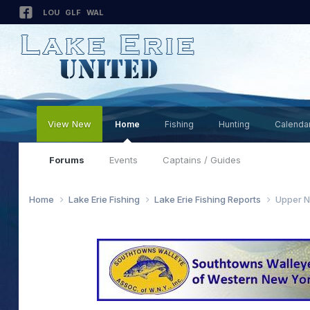
LOU
GLF
WAL
View New
Home
Fishing
Hunting
Calenda
Forums
Events
Captains / Guides
Home
Lake Erie Fishing
Lake Erie Fishing Reports
Upper N