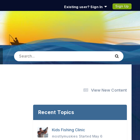
Sign Up
Existing user? Sign In
View New Content
Recent Topics
Kids Fishing Clinic
mostlymuskies
Started
May 6