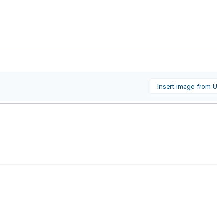
Insert image from 